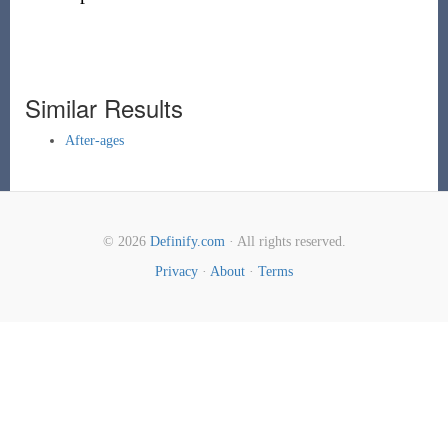
Similar Results
After-ages
© 2026
Definify.com
· All rights reserved.
Privacy
·
About
·
Terms