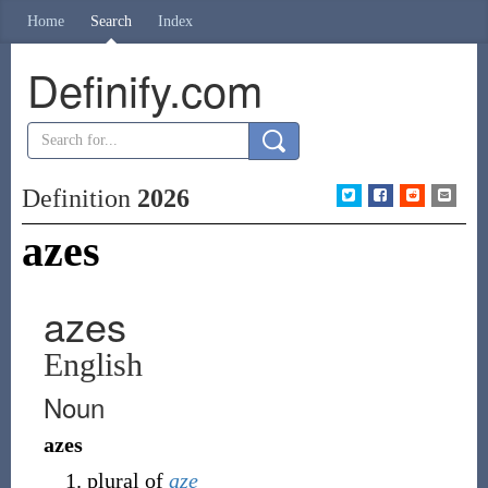
Home
Search
Index
Definify.com
Definition
2026
azes
azes
English
Noun
azes
plural of
aze