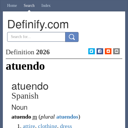
Home
Search
Index
Definify.com
Definition
2026
atuendo
atuendo
Spanish
Noun
atuendo
m
(
plural
atuendos
)
attire
,
clothing
,
dress