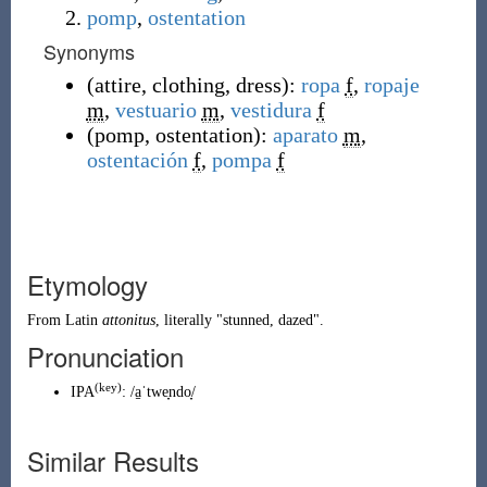
pomp
,
ostentation
Synonyms
(
attire
,
clothing
,
dress
)
:
ropa
f
,
ropaje
m
,
vestuario
m
,
vestidura
f
(
pomp
,
ostentation
)
:
aparato
m
,
ostentación
f
,
pompa
f
Etymology
From
Latin
attonitus
, literally "stunned, dazed".
Pronunciation
(key)
IPA
:
/a̠ˈtwe̞ndo̞/
Similar Results