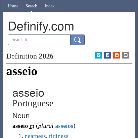
Home
Search
Index
Definify.com
Definition
2026
asseio
asseio
Portuguese
Noun
asseio
m
(
plural
asseios
)
neatness
,
tidiness