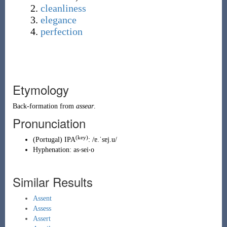
cleanliness
elegance
perfection
Etymology
Back-formation
from
assear
.
Pronunciation
(key)
(
Portugal
)
IPA
:
/ɐ.ˈsɐj.u/
Hyphenation:
as‧sei‧o
Similar Results
Assent
Assess
Assert