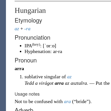
Hungarian
Etymology
az
+
-ra
Pronunciation
(key)
IPA
:
[ˈɒrːɒ]
Hyphenation:
ar‧ra
Pronoun
arra
sublative singular of
az
Tedd a virágot
arra
az asztalra.
― Put the
Usage notes
Not to be confused with
ara
(
“
bride
”
)
.
Adverb