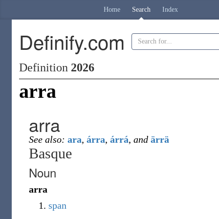
Home
Search
Index
Definify.com
Definition
2026
arra
arra
See also:
ara
,
árra
,
árrá
,
and
ärrä
Basque
Noun
arra
span