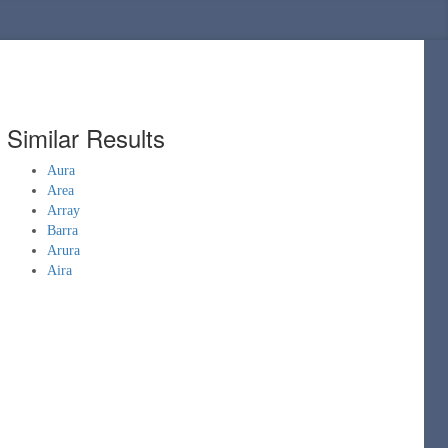
Similar Results
Aura
Area
Array
Barra
Arura
Aira