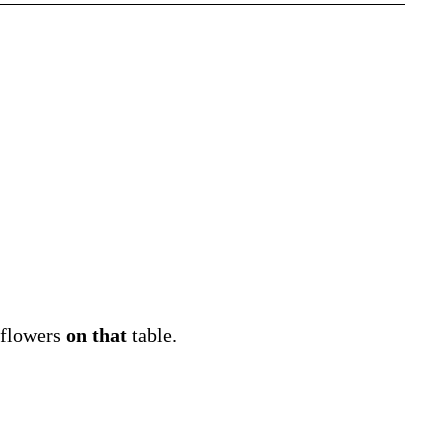
 flowers
on that
table.