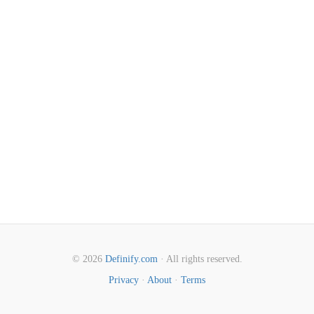
© 2026
Definify.com
· All rights reserved.
Privacy
·
About
·
Terms