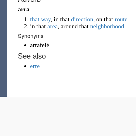
arra
that
way
, in that
direction
, on that
route
in that
area
, around that
neighborhood
Synonyms
arrafelé
See also
erre