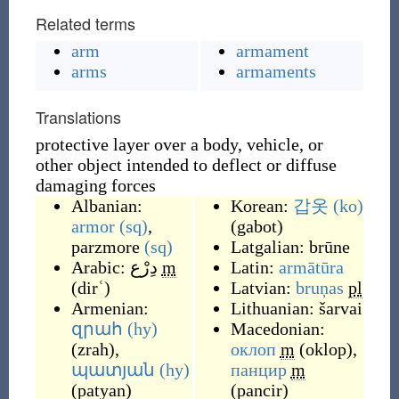
Related terms
arm
armament
arms
armaments
Translations
protective layer over a body, vehicle, or
other object intended to deflect or diffuse
damaging forces
Albanian:
Korean:
갑옷
(ko)
armor
(sq)
,
(
gabot
)
parzmore
(sq)
Latgalian:
brūne
Arabic:
دِرْع
m
Latin:
armātūra
(
dirʿ
)
Latvian:
bruņas
pl
Armenian:
Lithuanian:
šarvai
զրահ
(hy)
Macedonian:
(
zrah
)
,
оклоп
m
(
oklop
)
,
պատյան
(hy)
панцир
m
(
patyan
)
(
pancir
)