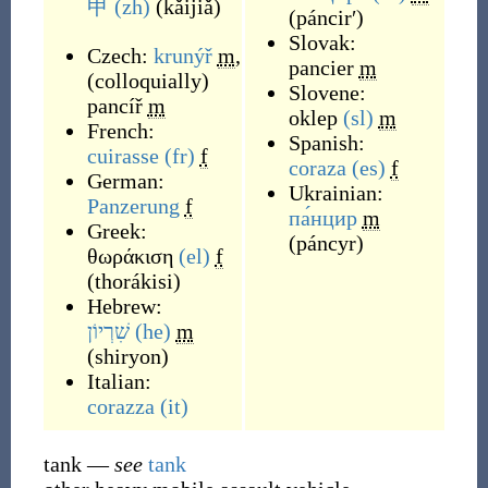
甲
(zh)
(
kǎijiǎ
)
(
páncirʹ
)
Slovak:
Czech:
krunýř
m
,
pancier
m
(
colloquially
)
Slovene:
pancíř
m
oklep
(sl)
m
French:
Spanish:
cuirasse
(fr)
f
coraza
(es)
f
German:
Ukrainian:
Panzerung
f
па́нцир
m
Greek:
(
páncyr
)
θωράκιση
(el)
f
(
thorákisi
)
Hebrew:
שִׁרְיוֹן
(he)
m
(
shiryon
)
Italian:
corazza
(it)
tank
—
see
tank