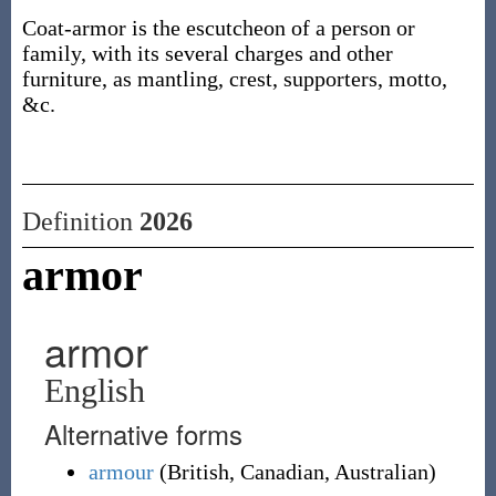
Coat-armor is the escutcheon of a person or
family, with its several charges and other
furniture, as mantling, crest, supporters, motto,
&c.
Definition
2026
armor
armor
English
Alternative forms
armour
(
British
,
Canadian
,
Australian
)