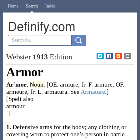
Home
Search
Index
Definify.com
Webster
1913
Edition
Armor
Ar′mor
,
Noun.
[OE.
armure
, fr. F.
armure
, OF.
armeure
, fr. L.
armatura
. See
Armature
.]
[Spelt also
armour
.]
1.
Defensive arms for the body; any clothing or
covering worn to protect one’s person in battle.