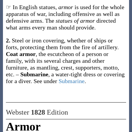
☞ In English statues,
armor
is used for the whole
apparatus of war, including offensive as well as
defensive arms. The
statues of armor
directed
what arms every man should provide.
2.
Steel or iron covering, whether of ships or
forts, protecting them from the fire of artillery.
Coat armor
,
the escutcheon of a person or
family, with its several charges and other
furniture, as mantling, crest, supporters, motto,
etc.
–
Submarine
,
a water-tight dress or covering
for a diver. See under
Submarine
.
Webster
1828
Edition
Armor