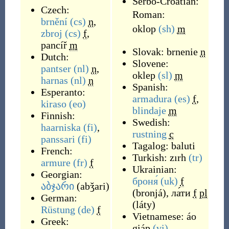
Serbo-Croatian:
Czech:
Roman:
brnění
(cs)
n
,
oklop
(sh)
m
zbroj
(cs)
f
,
pancíř
m
Slovak:
brnenie
n
Dutch:
Slovene:
pantser
(nl)
n
,
oklep
(sl)
m
harnas
(nl)
n
Spanish:
Esperanto:
armadura
(es)
f
,
kiraso
(eo)
blindaje
m
Finnish:
Swedish:
haarniska
(fi)
,
rustning
c
panssari
(fi)
Tagalog:
baluti
French:
Turkish:
zırh
(tr)
armure
(fr)
f
Ukrainian:
Georgian:
броня́
(uk)
f
აბჯარი
(
abǯari
)
(
bronjá
)
,
ла́ти
f
pl
German:
(
láty
)
Rüstung
(de)
f
Vietnamese:
áo
Greek:
giáp
(vi)