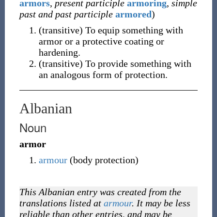
armors
,
present participle
armoring
,
simple
past and past participle
armored
)
(
transitive
)
To equip something with
armor or a protective coating or
hardening.
(
transitive
)
To provide something with
an analogous form of protection.
Albanian
Noun
armor
armour
(body protection)
This Albanian entry was created from the
translations listed at
armour
. It may be less
reliable than other entries, and may be