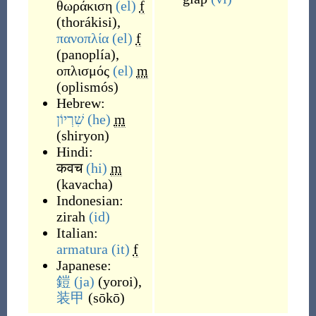
θωράκιση
(el)
f
(
thorákisi
)
,
πανοπλία
(el)
f
(
panoplía
)
,
οπλισμός
(el)
m
(
oplismós
)
Hebrew:
שִׁרְיוֹן
(he)
m
(
shiryon
)
Hindi:
कवच
(hi)
m
(
kavacha
)
Indonesian:
zirah
(id)
Italian:
armatura
(it)
f
Japanese:
鎧
(ja)
(
yoroi
)
,
装甲
(
sōkō
)