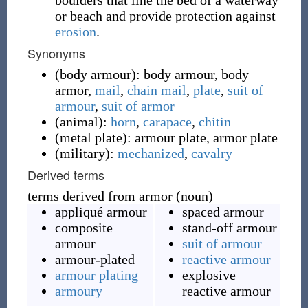
boulders that line the bed of a waterway
or beach and provide protection against
erosion
.
Synonyms
(
body armour
)
:
body armour
,
body
armor
,
mail
,
chain mail
,
plate
,
suit of
armour
,
suit of armor
(
animal
)
:
horn
,
carapace
,
chitin
(
metal plate
)
:
armour plate
,
armor plate
(
military
)
:
mechanized
,
cavalry
Derived terms
terms derived from armor (noun)
appliqué armour
spaced armour
composite
stand-off armour
armour
suit of armour
armour-plated
reactive armour
armour plating
explosive
armoury
reactive armour