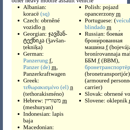
other heavy mobile assault vehicle
Albanian:
Polish:
pojazd
koracë
(sq)
opancerzony
m
Czech:
obrněné
Portuguese: (
veícu
vozidlo
n
blindado
m
Georgian:
ჯავშან-
Russian:
боева́я
ტექნიკა
(
ǯavšan-
брони́рованная
ṭekniḳa
)
маши́на
f
(
bojeváj
German:
bronírovannaja ma
Panzerung
f
,
ББМ
f
(
BBM
)
,
Panzer
(de)
m
,
бронетранспортё
Panzerkraftwagen
(
bronetransportjór
)
Greek:
(
armoured personn
τεθωρακισμένο
(el)
n
carrier
)
(
tethorakisméno
)
Slovak:
obrnené vo
Hebrew:
משוריין
m
Slovene:
oklepnik
(
meshuryan
)
Indonesian:
lapis
baja
Macedonian: