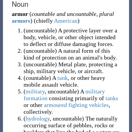
Noun
armor
(
countable and uncountable
,
plural
armors
)
(
chiefly
American
)
(
uncountable
)
A protective layer over a
body, vehicle, or other object intended
to deflect or diffuse damaging forces.
(
uncountable
)
A natural form of this
kind of protection on an animal's body.
(
uncountable
)
Metal plate, protecting a
ship, military vehicle, or aircraft.
(
countable
)
A
tank
, or other heavy
mobile assault vehicle.
(
military
,
uncountable
)
A
military
formation
consisting primarily of
tanks
or other
armoured fighting vehicles
,
collectively.
(
hydrology
,
uncountable
)
The naturally
occurring surface of pebbles, rocks or