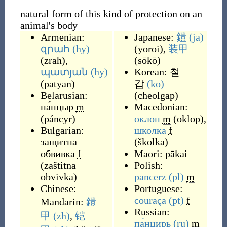
natural form of this kind of protection on an
animal's body
Armenian:
Japanese:
鎧
(ja)
զրահ
(hy)
(
yoroi
)
,
装甲
(
zrah
)
,
(
sōkō
)
պատյան
(hy)
Korean:
철
(
patyan
)
갑
(ko)
Belarusian:
(
cheolgap
)
па́нцыр
m
Macedonian:
(
páncyr
)
оклоп
m
(
oklop
)
,
Bulgarian:
школка
f
защитна
(
školka
)
обвивка
f
Maori:
pākai
(
zaštitna
Polish:
obvivka
)
pancerz
(pl)
m
Chinese:
Portuguese:
couraça
(pt)
f
Mandarin:
鎧
Russian:
甲
(zh)
,
铠
па́нцирь
(ru)
m