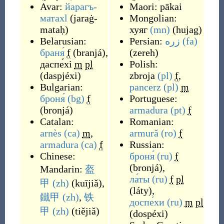
Avar:
йарагъ-
Maori:
pākai
матахӏ
(
jaraġ-
Mongolian:
mataḥ
)
хуяг
(mn)
(
hujag
)
Belarusian:
Persian:
زره
(fa)
браня́
f
(
branjá
)
,
(
zereh
)
даспе́хі
m
pl
Polish:
(
daspjéxi
)
zbroja
(pl)
f
,
Bulgarian:
pancerz
(pl)
m
броня́
(bg)
f
Portuguese:
(
bronjá
)
armadura
(pt)
f
Catalan:
Romanian:
arnès
(ca)
m
,
armură
(ro)
f
armadura
(ca)
f
Russian:
Chinese:
броня́
(ru)
f
(
bronjá
)
,
Mandarin:
盔
ла́ты
(ru)
f
pl
甲
(zh)
(
kuījiǎ
)
,
(
láty
)
,
鐵甲
(zh)
,
铁
доспе́хи
(ru)
m
pl
甲
(zh)
(
tiějiǎ
)
(
dospéxi
)