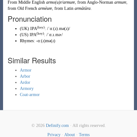
From
Middle English
armo(u)r/armure
, from
Anglo-Norman
armure
,
from
Old French
armëure
, from
Latin
armātūra
.
Pronunciation
(key)
(
UK
)
IPA
:
/ˈɑː(ɹ).mə(ɹ)/
(key)
(
US
)
IPA
:
/ˈɑːɹ.mɚ/
Rhymes:
-ɑː(ɹ)mə(ɹ)
Similar Results
Armor
Arbor
Ardor
Armory
Coat-armor
© 2026
Definify.com
· All rights reserved.
Privacy
·
About
·
Terms