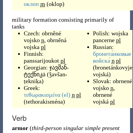
оклоп
m
(
oklop
)
military formation consisting primarily of
tanks
Czech:
obrněné
Polish:
wojska
vojsko
n
,
obrněná
pancerne
pl
vojska
pl
Russian:
Finnish:
бронета́нковые
panssarijoukot
pl
войска́
n
pl
Georgian:
ჯავშან-
(
bronetánkovyje
ტექნიკა
(
ǯavšan-
vojská
)
ṭekniḳa
)
Slovak:
obrnené
Greek:
vojsko
n
,
τεθωρακισμένα
(el)
n
pl
obrnené
(
tethorakisména
)
vojská
pl
Verb
armor
(
third-person singular simple present