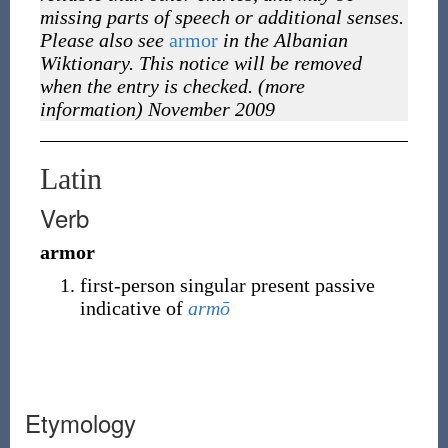
missing parts of speech or additional senses.
Please also see
armor
in the Albanian
Wiktionary. This notice will be removed
when the entry is checked. (more
information) November 2009
Latin
Verb
armor
first-person singular present passive
indicative of
armō
Etymology