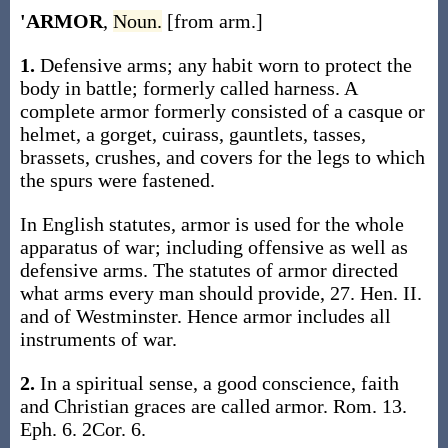
'ARMOR
,
Noun.
[from arm.]
1.
Defensive arms; any habit worn to protect the
body in battle; formerly called harness. A
complete armor formerly consisted of a casque or
helmet, a gorget, cuirass, gauntlets, tasses,
brassets, crushes, and covers for the legs to which
the spurs were fastened.
In English statutes, armor is used for the whole
apparatus of war; including offensive as well as
defensive arms. The statutes of armor directed
what arms every man should provide, 27. Hen. II.
and of Westminster. Hence armor includes all
instruments of war.
2.
In a spiritual sense, a good conscience, faith
and Christian graces are called armor. Rom. 13.
Eph. 6. 2Cor. 6.