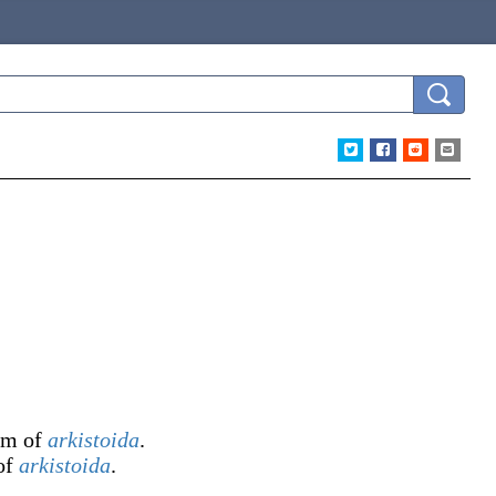
orm of
arkistoida
.
 of
arkistoida
.