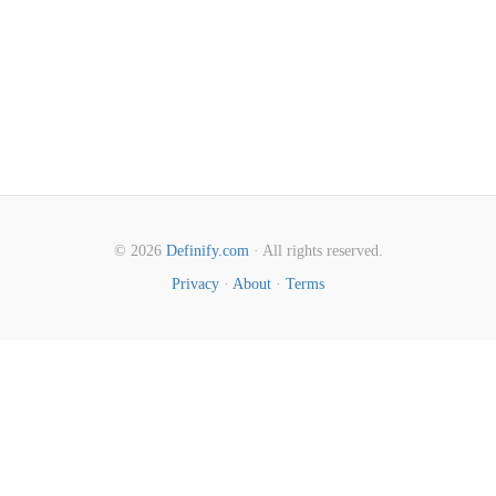
© 2026
Definify.com
· All rights reserved.
Privacy
·
About
·
Terms