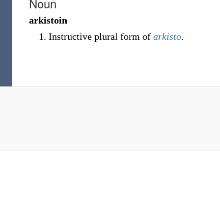
Noun
arkistoin
Instructive plural form of
arkisto
.