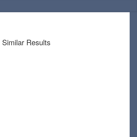
Similar Results