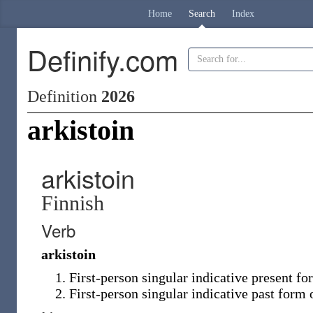
Home
Search
Index
Definify.com
Definition
2026
arkistoin
arkistoin
Finnish
Verb
arkistoin
First-person singular indicative present f
First-person singular indicative past form