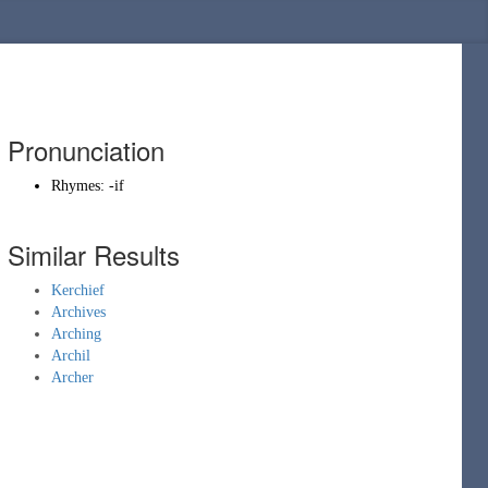
Pronunciation
Rhymes:
-if
Similar Results
Kerchief
Archives
Arching
Archil
Archer