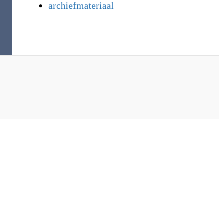
archiefmateriaal