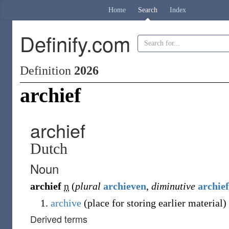
Home
Search
Index
Definify.com
Definition
2026
archief
archief
Dutch
Noun
archief
n
(
plural
archieven
,
diminutive
archief
archive
(place for storing earlier material)
Derived terms