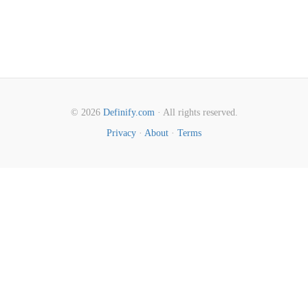
© 2026
Definify.com
· All rights reserved.
Privacy
·
About
·
Terms