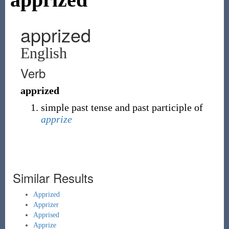
apprized
English
Verb
apprized
simple past tense and past participle of
apprize
Similar Results
Apprized
Apprizer
Apprised
Apprize