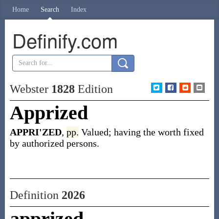
Home
Search
Index
Definify.com
Webster
1828
Edition
Apprized
APPRI'ZED
,
pp.
Valued; having the worth fixed
by authorized persons.
Definition
2026
apprized