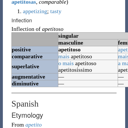
apetitosas
,
comparable
)
appetizing
;
tasty
Inflection
Inflection of
apetitoso
singular
masculine
fem
positive
apetitoso
apet
comparative
mais
apetitoso
mai
o
mais
apetitoso
a
ma
superlative
apetitosíssimo
apet
augmentative
—
—
diminutive
—
—
Spanish
Etymology
From
apetito