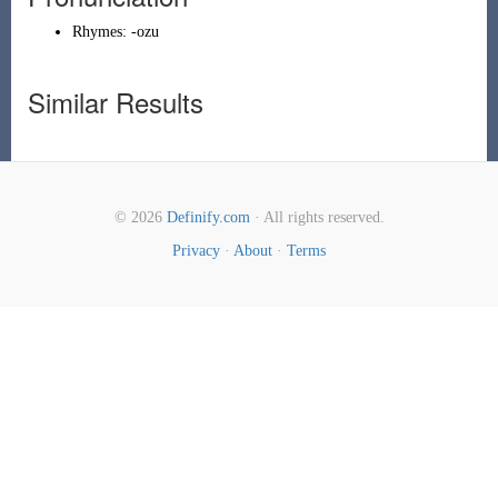
Rhymes:
-ozu
Similar Results
© 2026
Definify.com
· All rights reserved.
Privacy
·
About
·
Terms