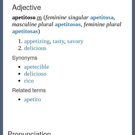
Adjective
apetitoso
m
(
feminine singular
apetitosa
,
masculine plural
apetitosos
,
feminine plural
apetitosas
)
appetizing
,
tasty
,
savory
delicious
Synonyms
apetecible
delicioso
rico
Related terms
apetito
Pronunciation