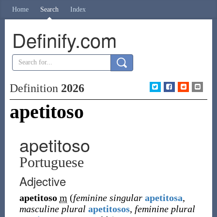
Home
Search
Index
Definify.com
Definition
2026
apetitoso
apetitoso
Portuguese
Adjective
apetitoso
m
(
feminine singular
apetitosa
,
masculine plural
apetitosos
,
feminine plural