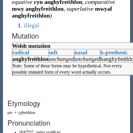
equative
cyn
anghyfreithlon
,
comparative
mwy
anghyfreithlon
,
superlative
mwyaf
anghyfreithlon
)
illegal
Mutation
Welsh mutation
radical
soft
nasal
h-prothesis
anghyfreithlon
unchanged
unchanged
hanghyfreithl
Note:
Some of these forms may be hypothetical. Not every
possible mutated form of every word actually occurs.
Etymology
an-
+
cyfreithlon
Pronunciation
(key)
IPA
:
/aŋhəˈvrəi̯θlɔn/