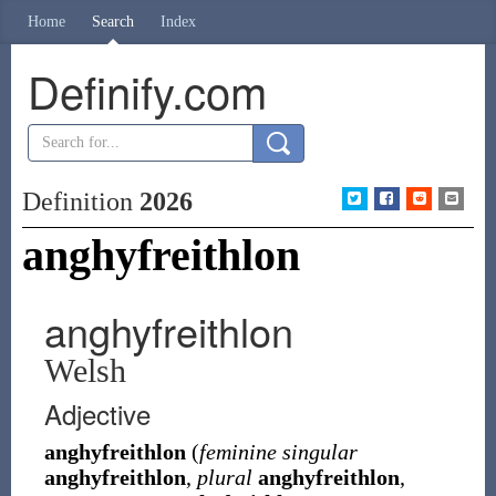
Home
Search
Index
Definify.com
Definition
2026
anghyfreithlon
anghyfreithlon
Welsh
Adjective
anghyfreithlon
(
feminine singular
anghyfreithlon
,
plural
anghyfreithlon
,