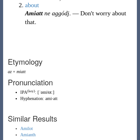
about
Amiatt
ne aggódj.
― Don't worry about
that.
Etymology
az
+
miatt
Pronunciation
(key)
IPA
:
[ˈɒmiʲɒtː]
Hyphenation:
ami‧att
Similar Results
Amilot
Amianth