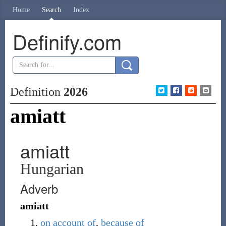
Home
Search
Index
Definify.com
Definition
2026
amiatt
amiatt
Hungarian
Adverb
amiatt
on account of
,
because of