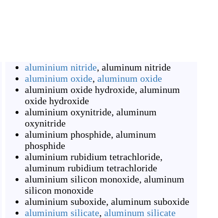
aluminium nitride
,
aluminum nitride
aluminium oxide
,
aluminum oxide
aluminium oxide hydroxide
,
aluminum
oxide hydroxide
aluminium oxynitride
,
aluminum
oxynitride
aluminium phosphide
,
aluminum
phosphide
aluminium rubidium tetrachloride
,
aluminum rubidium tetrachloride
aluminium silicon monoxide
,
aluminum
silicon monoxide
aluminium suboxide
,
aluminum suboxide
aluminium silicate
,
aluminum silicate