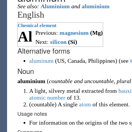
See also:
Aluminium
and
alumínium
English
Chemical element
Al
Previous:
magnesium
(Mg)
Next:
silicon
(Si)
Alternative forms
aluminum
(
US
,
Canada
,
Philippines
)
(see
Noun
aluminium
(
countable and uncountable
,
plural
A light, silvery metal extracted from
bauxi
atomic number
of 13.
(
countable
)
A single
atom
of this element.
Usage notes
For information on the origins of the two s
Synonyms