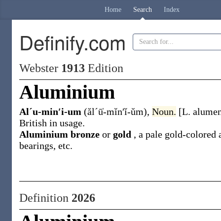
Home
Search
Index
Definify.com
Webster
1913
Edition
Aluminium
Alˊu-min′i-um
(ălˊū̍-mĭn′ĭ-ŭm)
,
Noun.
[L.
alume
British in usage.
Aluminium bronze
or
gold
,
a pale gold-colored 
bearings, etc.
Definition
2026