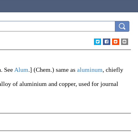
n
. See
Alum
.]
(Chem.)
same as
aluminum
, chiefly
alloy of aluminium and copper, used for journal