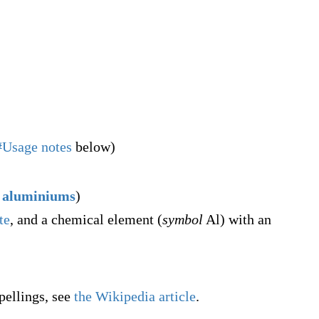
#Usage notes
below)
aluminiums
)
te
, and a chemical element (
symbol
Al) with an
pellings, see
the Wikipedia article
.