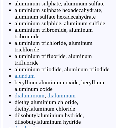
aluminium sulphate
,
aluminum sulfate
aluminium sulphate hexadecahydrate
,
aluminum sulfate hexadecahydrate
aluminium sulphide
,
aluminum sulfide
aluminium tribromide
,
aluminum
tribromide
aluminium trichloride
,
aluminum
trichloride
aluminium trifluoride
,
aluminum
trifluoride
aluminium triiodide
,
aluminum triiodide
alundum
beryllium aluminium oxide
,
beryllium
aluminum oxide
dialuminium
,
dialuminum
diethylaluminium chloride
,
diethylaluminum chloride
diisobutylaluminium hydride
,
diisobutylaluminum hydride