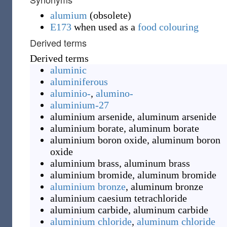
alumium
(
obsolete
)
E173
when used as a
food colouring
Derived terms
Derived terms
aluminic
aluminiferous
aluminio-
,
alumino-
aluminium-27
aluminium arsenide
,
aluminum arsenide
aluminium borate
,
aluminum borate
aluminium boron oxide
,
aluminum boron
oxide
aluminium brass
,
aluminum brass
aluminium bromide
,
aluminum bromide
aluminium bronze
,
aluminum bronze
aluminium caesium tetrachloride
aluminium carbide
,
aluminum carbide
aluminium chloride
,
aluminum chloride