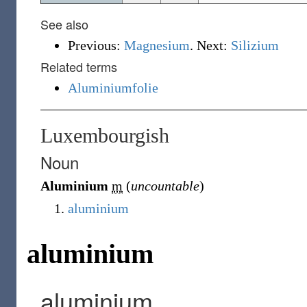
See also
Previous:
Magnesium
. Next:
Silizium
Related terms
Aluminiumfolie
Luxembourgish
Noun
Aluminium
m
(
uncountable
)
aluminium
aluminium
aluminium