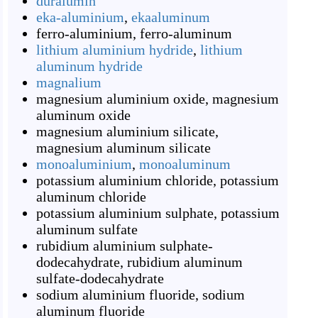
duralumin
eka-aluminium
,
ekaaluminum
ferro-aluminium
,
ferro-aluminum
lithium aluminium hydride
,
lithium
aluminum hydride
magnalium
magnesium aluminium oxide
,
magnesium
aluminum oxide
magnesium aluminium silicate
,
magnesium aluminum silicate
monoaluminium
,
monoaluminum
potassium aluminium chloride
,
potassium
aluminum chloride
potassium aluminium sulphate
,
potassium
aluminum sulfate
rubidium aluminium sulphate-
dodecahydrate
,
rubidium aluminum
sulfate-dodecahydrate
sodium aluminium fluoride
,
sodium
aluminum fluoride