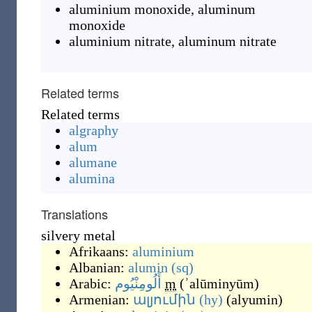
aluminium monoxide
,
aluminum
monoxide
aluminium nitrate
,
aluminum nitrate
Related terms
Related terms
algraphy
alum
alumane
alumina
Translations
silvery metal
Afrikaans:
aluminium
Albanian:
alumin
(sq)
Arabic:
أَلُومِنْيُوم
m
(
ʾalūminyūm
)
Armenian:
ալյումին
(hy)
(
alyumin
)