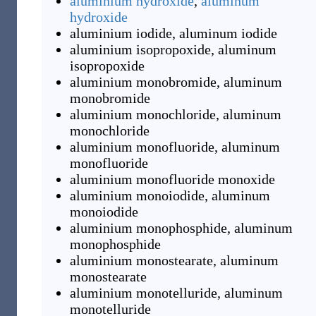
aluminium hydroxide
,
aluminum
hydroxide
aluminium iodide
,
aluminum iodide
aluminium isopropoxide
,
aluminum
isopropoxide
aluminium monobromide
,
aluminum
monobromide
aluminium monochloride
,
aluminum
monochloride
aluminium monofluoride
,
aluminum
monofluoride
aluminium monofluoride monoxide
aluminium monoiodide
,
aluminum
monoiodide
aluminium monophosphide
,
aluminum
monophosphide
aluminium monostearate
,
aluminum
monostearate
aluminium monotelluride
,
aluminum
monotelluride