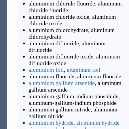
aluminium chloride fluoride
,
aluminum
chloride fluoride
aluminium chloride oxide
,
aluminum
chloride oxide
aluminium chlorohydrate
,
aluminum
chlorohydrate
aluminium difluoride
,
aluminum
difluoride
aluminium difluoride oxide
,
aluminum
difluoride oxide
aluminium foil
,
aluminum foil
aluminium fluoride
,
aluminum fluoride
aluminium gallium arsenide
,
aluminum
gallium arsenide
aluminium-gallium-indium phosphide
,
aluminum-gallium-indium phosphide
aluminium gallium nitride
,
aluminum
gallium nitride
aluminium hydride
,
aluminum hydride