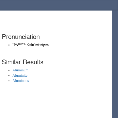
Pronunciation
(key)
IPA
:
/ʔaluˈmiːni̯ʊm/
Similar Results
Aluminum
Aluminite
Aluminous