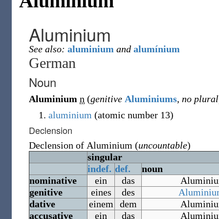
Aluminium
Aluminium
See also:
aluminium
and
alumínium
German
Noun
Aluminium
n
(
genitive
Aluminiums
,
no plural
aluminium
(atomic number 13)
Declension
Declension of
Aluminium
(
uncountable
)
singular
indef.
def.
noun
nominative
ein
das
Alumini
genitive
eines
des
Aluminiu
dative
einem
dem
Alumini
accusative
ein
das
Alumini