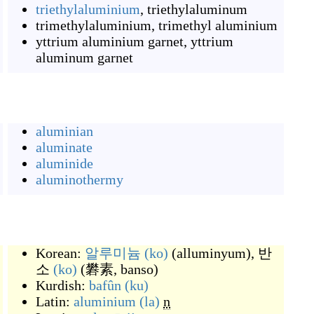
triethylaluminium
,
triethylaluminum
trimethylaluminium
,
trimethyl aluminium
yttrium aluminium garnet
,
yttrium
aluminum garnet
aluminian
aluminate
aluminide
aluminothermy
Korean:
알루미늄
(ko)
(
alluminyum
)
,
반
소
(ko)
(
礬素, banso
)
Kurdish:
bafûn
(ku)
Latin:
aluminium
(la)
n