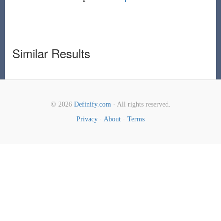
Similar Results
© 2026
Definify.com
· All rights reserved.
Privacy
·
About
·
Terms