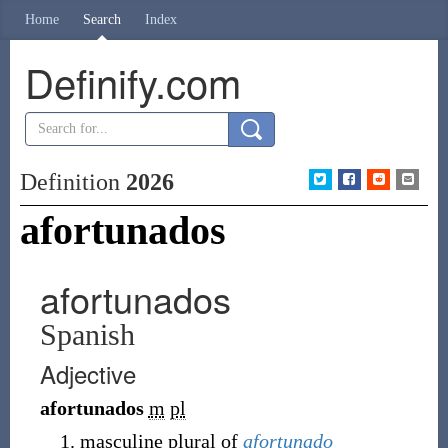
Home
Search
Index
Definify.com
Definition
2026
afortunados
afortunados
Spanish
Adjective
afortunados
m
pl
masculine plural of
afortunado