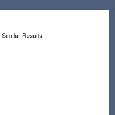
Similar Results