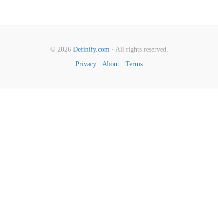
© 2026
Definify.com
· All rights reserved.
Privacy
·
About
·
Terms