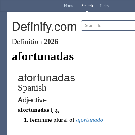
Home
Search
Index
Definify.com
Definition
2026
afortunadas
afortunadas
Spanish
Adjective
afortunadas
f
pl
feminine plural of
afortunado