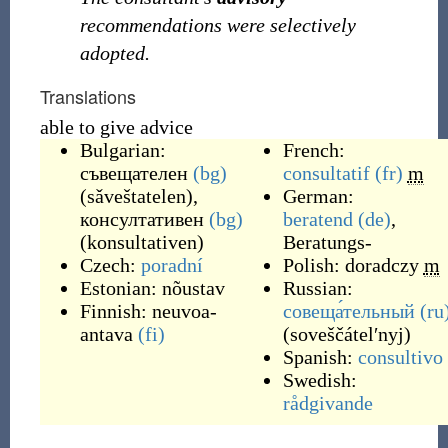
recommendations were selectively
adopted.
Translations
able to give advice
Bulgarian:
French:
съвещателен
(bg)
consultatif
(fr)
m
(
sǎveštatelen
)
,
German:
консултативен
(bg)
beratend
(de)
,
(
konsultativen
)
Beratungs-
Czech:
poradní
Polish:
doradczy
m
Estonian:
nõustav
Russian:
Finnish:
neuvoa-
совеща́тельный
(ru
antava
(fi)
(
soveščátelʹnyj
)
Spanish:
consultivo
Swedish:
rådgivande