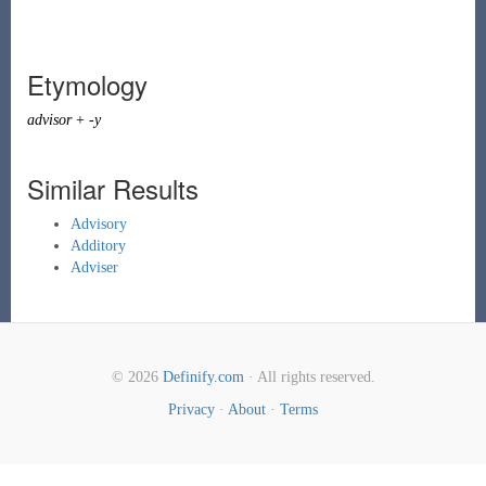
Etymology
advisor
+
-y
Similar Results
Advisory
Additory
Adviser
© 2026
Definify.com
· All rights reserved.
Privacy
·
About
·
Terms