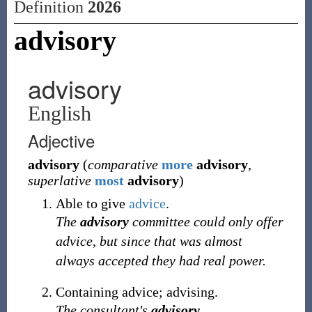
Definition
2026
advisory
advisory
English
Adjective
advisory
(
comparative
more
advisory
,
superlative
most
advisory
)
Able to give
advice
.
The
advisory
committee could only offer
advice, but since that was almost
always accepted they had real power.
Containing advice; advising.
The consultant's
advisory