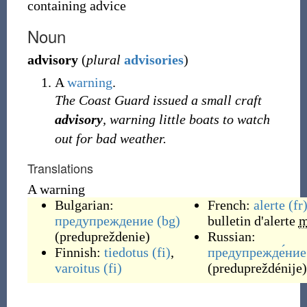
containing advice
Noun
advisory
(
plural
advisories
)
A
warning
.
The Coast Guard issued a small craft
advisory
, warning little boats to watch
out for bad weather.
Translations
A warning
Bulgarian:
French:
alerte
(fr
предупреждение
(bg)
bulletin d'alerte
(
predupreždenie
)
Russian:
Finnish:
tiedotus
(fi)
,
предупрежде́ние
varoitus
(fi)
(
predupreždénije
)