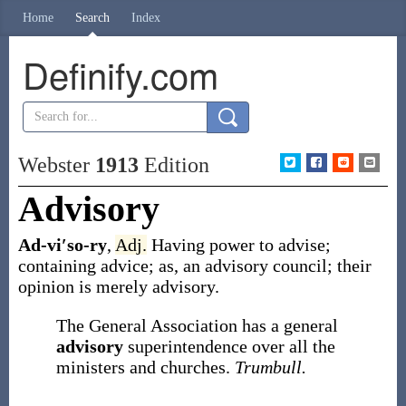
Home
Search
Index
Definify.com
Webster
1913
Edition
Advisory
Ad-vi′so-ry
,
Adj.
Having power to advise;
containing advice;
as, an
advisory
council; their
opinion is merely
advisory
.
The General Association has a general
advisory
superintendence over all the
ministers and churches.
Trumbull.