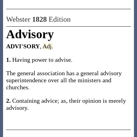
Webster
1828
Edition
Advisory
ADVI'SORY
,
Adj.
1.
Having power to advise.
The general association has a general advisory
superintendence over all the ministers and
churches.
2.
Containing advice; as, their opinion is merely
advisory.