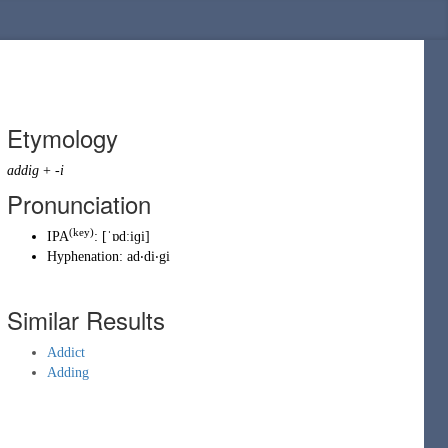
Etymology
addig
+
-i
Pronunciation
(key)
IPA
:
[ˈɒdːiɡi]
Hyphenation:
ad‧di‧gi
Similar Results
Addict
Adding