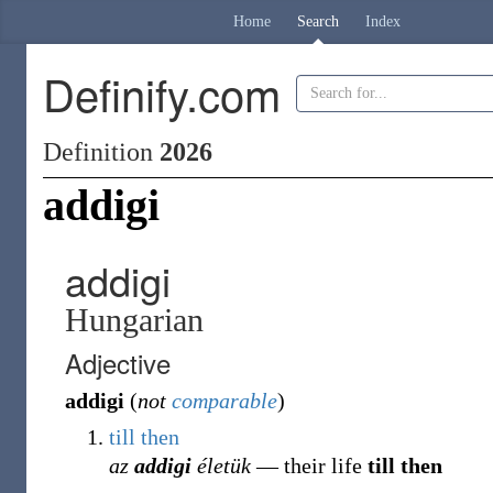
Home
Search
Index
Definify.com
Definition
2026
addigi
addigi
Hungarian
Adjective
addigi
(
not
comparable
)
till
then
az
addigi
életük
― their life
till then