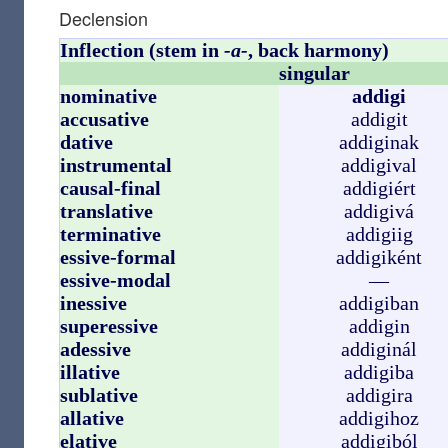
Declension
Inflection (stem in
-a-
, back harmony)
singular
nominative
addigi
accusative
addigit
dative
addiginak
instrumental
addigival
causal-final
addigiért
translative
addigivá
terminative
addigiig
essive-formal
addigiként
essive-modal
—
inessive
addigiban
superessive
addigin
adessive
addiginál
illative
addigiba
sublative
addigira
allative
addigihoz
elative
addigiból