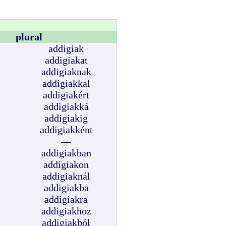
plural
addigiak
addigiakat
addigiaknak
addigiakkal
addigiakért
addigiakká
addigiakig
addigiakként
—
addigiakban
addigiakon
addigiaknál
addigiakba
addigiakra
addigiakhoz
addigiakból