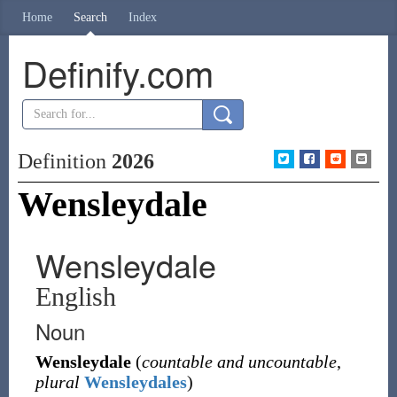
Home
Search
Index
Definify.com
Definition
2026
Wensleydale
Wensleydale
English
Noun
Wensleydale
(
countable and uncountable
,
plural
Wensleydales
)