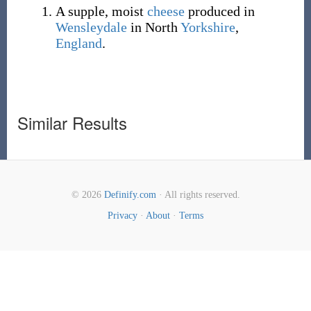
A supple, moist
cheese
produced in
Wensleydale
in North
Yorkshire
,
England
.
Similar Results
© 2026
Definify.com
· All rights reserved.
Privacy
·
About
·
Terms