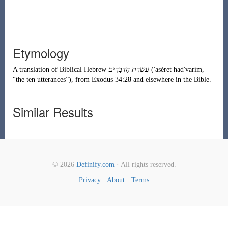
Etymology
A translation of
Biblical Hebrew
עֲשֶׂרֶת הַדְּבָרִים
(
'aséret had'varím
,
“
the ten utterances
”
)
, from
Exodus
34:28 and elsewhere in the Bible.
Similar Results
© 2026
Definify.com
· All rights reserved.
Privacy
·
About
·
Terms