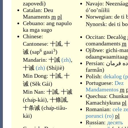
zapovedi
)
Navajo:
Neeznáag
Catalan:
Deu
óʼooʼníiłii
Manaments
m
pl
Norwegian:
de ti 
Cebuano:
ang napulo
Nynorsk:
dei ti b
ka mga sugo
Chinese:
Occitan:
Decalòg
comandaments
m
Cantonese:
十誡
,
十
Ojibwe:
gichi-ma
6
3
诫
(
sap
gaai
)
odaangwaamitaag
Mandarin:
十誡
(zh)
,
Persian:
ده فرمان
十诫
(zh)
(
Shíjiè
)
farmân
)
Min Dong:
十誡
,
十
Polish:
dekalog
(p
Portuguese:
Dez
诫
(
Sĕk Gái
)
Mandamentos
m
Min Nan:
十誡
,
十诫
Quechua:
Chunkan
(
cha̍p-kài
)
,
十條誡
,
Kamachiykuna
pl
十条诫
(
cha̍p-tiâu-
Romanian:
cele z
kài
)
porunci
(ro)
pl
Russian:
де́сять