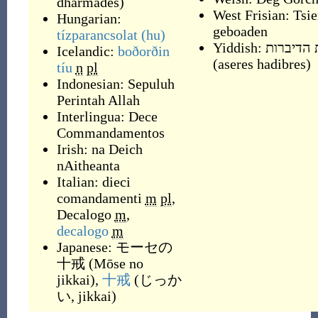
dharmādeś
)
West Frisian:
Tsie
Hungarian:
geboaden
tízparancsolat
(hu)
Yiddish:
עשׂרת הד
Icelandic:
boðorðin
(
aseres hadibres
)
tíu
n
pl
Indonesian:
Sepuluh
Perintah Allah
Interlingua:
Dece
Commandamentos
Irish:
na Deich
nAitheanta
Italian:
dieci
comandamenti
m
pl
,
Decalogo
m
,
decalogo
m
Japanese:
モーセの
十戒
(
Mōse no
jikkai
)
,
十戒
(
じっか
い, jikkai
)