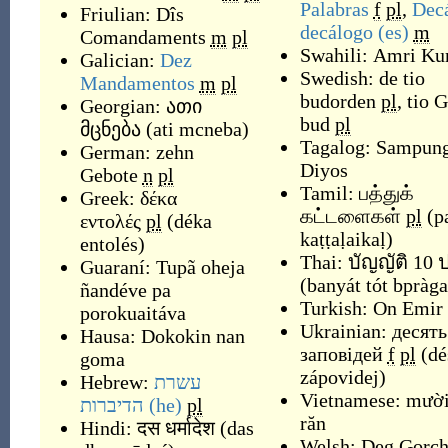
Palabras
f
pl
,
Dec
Friulian:
Dîs
decálogo
(es)
m
Comandaments
m
pl
Swahili:
Amri Ku
Galician:
Dez
Swedish:
de tio
Mandamentos
m
pl
budorden
pl
,
tio 
Georgian:
ათი
bud
pl
მცნება
(
ati mcneba
)
Tagalog:
Sampung
German:
zehn
Diyos
Gebote
n
pl
Tamil:
பத்துக்
Greek:
δέκα
கட்டளைகள்
pl
(
p
εντολές
pl
(
déka
kaṭṭaḷaikaḷ
)
entolés
)
Thai:
บัญญัติ 10
Guaraní:
Tupã oheja
(
banyát tót bpràg
ñandéve pa
Turkish:
On Emir
porokuaitáva
Ukrainian:
десять
Hausa:
Dokokin nan
заповідей
f
pl
(
dé
goma
zápovidej
)
Hebrew:
עשרת
Vietnamese:
mười
הדיברות
(he)
pl
răn
Hindi:
दस धर्मादेश
(
das
Welsh:
Deg Gorc