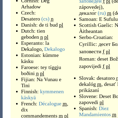
Cornish:
Deg
за́поведей
f
pl
(
dé
Arhadow
zápovedej
)
,
Czech:
декало́г
(ru)
m
(
d
Desatero
(cs)
n
Samoan:
E Sufulu
Danish:
de ti bud
pl
Scottish Gaelic:
N
Dutch:
tien
Àitheantan
geboden
n
pl
Serbo-Croatian:
Esperanto:
la
Cyrillic:
десет Б
Dekalogo
,
Dekalogo
заповести
f
pl
Estonian:
kümme
Roman:
deset Bož
käsku
zapovijedi
f
pl
Faroese:
tey tíggju
boðini
n
pl
Slovak:
desatoro
Fijian:
Na Vunau e
dekalóg
m
,
desať
Tini
prikázaní
Finnish:
kymmenen
Slovene:
Deset Bo
käskyä
zapovedi
pl
French:
Décalogue
m
,
Spanish:
Diez
dix
Mandamientos
m
commandements
m
pl