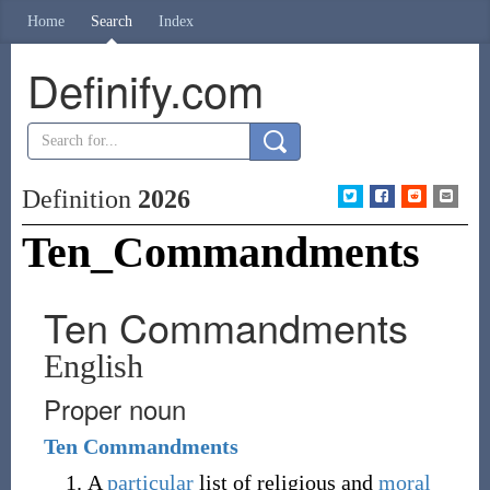
Home
Search
Index
Definify.com
Definition
2026
Ten_Commandments
Ten Commandments
English
Proper noun
Ten
Commandments
A
particular
list of religious and
moral