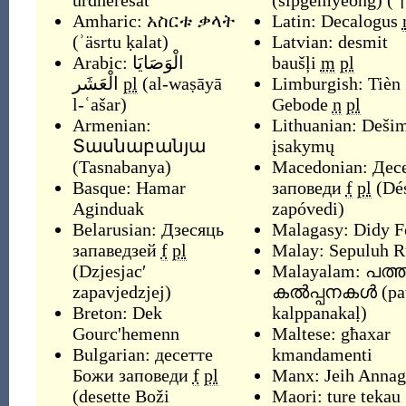
urdhëresat
(
sipgemyeong
)
(
Amharic:
አስርቱ ቃላት
Latin:
Decalogus
(
ʾäsrtu ḳalat
)
Latvian:
desmit
Arabic:
الْوَصَايَا
baušļi
m
pl
الْعَشَر
pl
(
al-waṣāyā
Limburgish:
Tièn
l-ʿašar
)
Gebode
n
pl
Armenian:
Lithuanian:
Dešim
Տասնաբանյա
įsakymų
(
Tasnabanya
)
Macedonian:
Дес
Basque:
Hamar
заповеди
f
pl
(
Dés
Aginduak
zapóvedi
)
Belarusian:
Дзесяць
Malagasy:
Didy F
запаведзей
f
pl
Malay:
Sepuluh 
(
Dzjesjacʹ
Malayalam:
പത്ത
zapavjedzjej
)
കൽപ്പനകൾ
(
pa
Breton:
Dek
kalppanakaḷ
)
Gourc'hemenn
Maltese:
għaxar
Bulgarian:
десетте
kmandamenti
Божи заповеди
f
pl
Manx:
Jeih Anna
(
desette Boži
Maori:
ture tekau