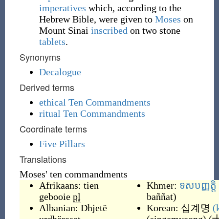
imperatives
which, according to the
Hebrew Bible, were given to
Moses
on
Mount Sinai
inscribed
on two stone
tablets
.
Synonyms
Decalogue
Derived terms
ethical Ten Commandments
ritual Ten Commandments
Coordinate terms
Five Pillars
Translations
Moses' ten commandments
Afrikaans:
tien
Khmer:
ទសបញ្ញត្តិ
gebooie
pl
baññat
)
Albanian:
Dhjetë
Korean:
십계명
(