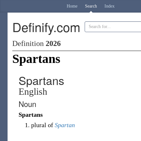
Home
Search
Index
Definify.com
Definition
2026
Spartans
Spartans
English
Noun
Spartans
plural of
Spartan