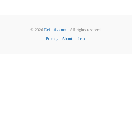
© 2026
Definify.com
· All rights reserved.
Privacy
·
About
·
Terms