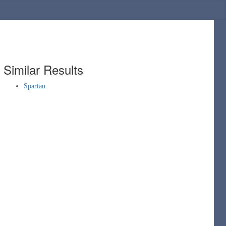
Similar Results
Spartan