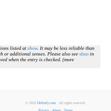
ions listed at
show
. It may be less reliable than
h or additional senses. Please also see
shoo
in
oved when the entry is checked. (more
© 2026
Definify.com
· All rights reserved.
Privacy
·
About
·
Terms