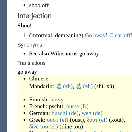
shoo off
Interjection
Shoo!
(
informal
,
demeaning
)
Go away
!
Clear off
Synonyms
See also Wikisaurus:go away
Translations
go away
Chinese:
Mandarin:
噓
(zh)
,
嘘
(zh)
(
shī, xū
)
Finnish:
häivy
French:
pschtt
,
ouste
(fr)
German:
husch!
(de)
,
weg
(de)
Greek:
ουστ
(el)
(
oust
)
,
ξουτ
(el)
(
xout
)
,
δίνε του
(el)
(
díne tou
)