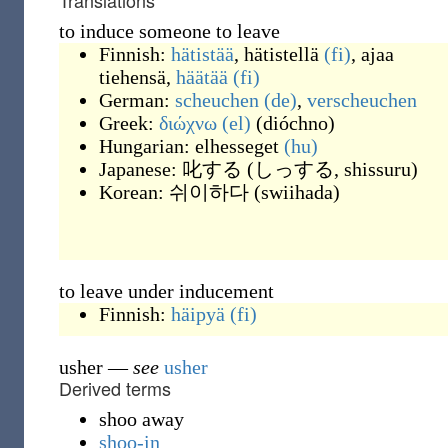
Translations
to induce someone to leave
Finnish:
hätistää
,
hätistellä
(fi)
,
ajaa
tiehensä
,
häätää
(fi)
German:
scheuchen
(de)
,
verscheuchen
Greek:
διώχνω
(el)
(
dióchno
)
Hungarian:
elhesseget
(hu)
Japanese:
叱する
(
しっする, shissuru
)
Korean:
쉬이하다
(
swiihada
)
to leave under inducement
Finnish:
häipyä
(fi)
usher
—
see
usher
Derived terms
shoo away
shoo-in