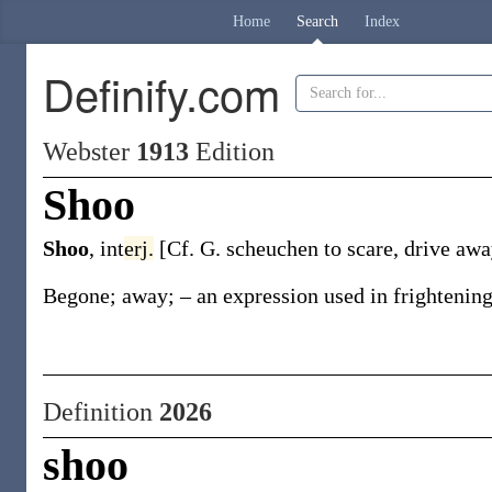
Home
Search
Index
Definify.com
Webster
1913
Edition
Shoo
Shoo
,
int
erj.
[Cf. G.
scheuchen
to scare, drive awa
Begone; away; – an expression used in frightening
Definition
2026
shoo