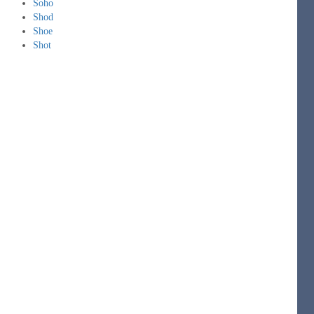
Soho
Shod
Shoe
Shot