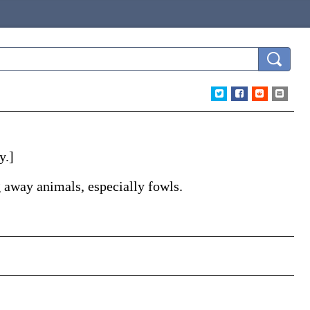
y.]
 away animals, especially fowls.