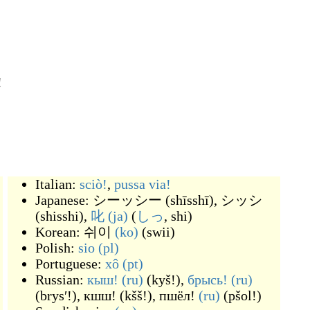
!
Italian:
sciò!
,
pussa via!
Japanese:
シーッシー
(
shīsshī
)
,
シッシ
(
shisshi
)
,
叱
(ja)
(
しっ
, shi
)
Korean:
쉬이
(ko)
(
swii
)
Polish:
sio
(pl)
Portuguese:
xô
(pt)
Russian:
кыш!
(ru)
(
kyš!
)
,
брысь!
(ru)
(
brysʹ!
)
,
кшш!
(
kšš!
)
,
пшёл!
(ru)
(
pšol!
)