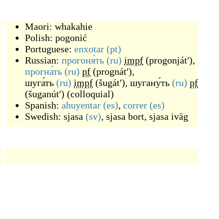
Maori:
whakahie
Polish:
pogonić
Portuguese:
enxotar
(pt)
Russian:
прогоня́ть
(ru)
impf
(
progonjátʹ
)
,
прогна́ть
(ru)
pf
(
prognátʹ
)
,
шуга́ть
(ru)
impf
(
šugátʹ
)
,
шугану́ть
(ru)
pf
(
šuganútʹ
)
(
colloquial
)
Spanish:
ahuyentar
(es)
,
correr
(es)
Swedish:
sjasa
(sv)
,
sjasa bort
,
sjasa iväg