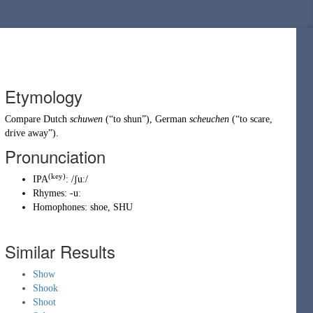
Etymology
Compare
Dutch
schuwen
(
“
to shun
”
)
,
German
scheuchen
(
“
to scare,
drive away
”
)
.
Pronunciation
(key)
IPA
:
/ʃuː/
Rhymes:
-uː
Homophones:
shoe
,
SHU
Similar Results
Show
Shook
Shoot