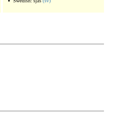
Swedish:
sjas
(sv)