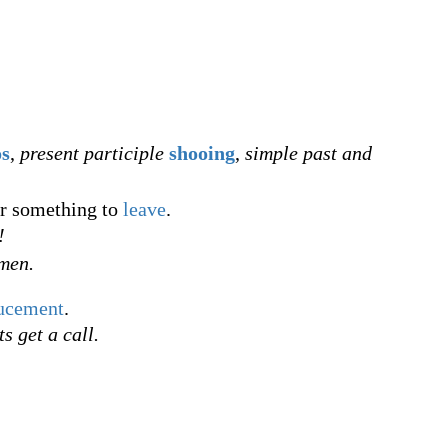
os
,
present participle
shooing
,
simple past and
r something to
leave
.
!
smen.
ucement
.
s get a call.