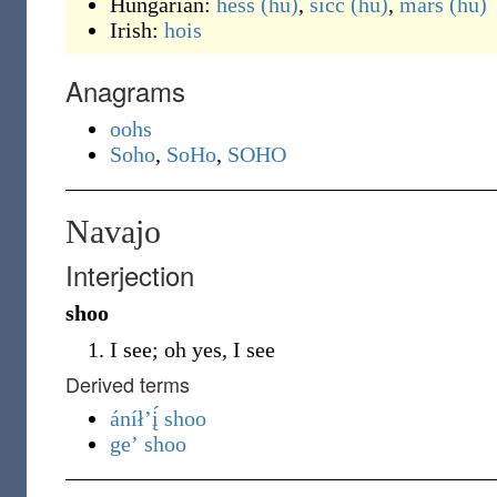
Hungarian:
hess
(hu)
,
sicc
(hu)
,
mars
(hu)
Irish:
hois
Anagrams
oohs
Soho
,
SoHo
,
SOHO
Navajo
Interjection
shoo
I see; oh yes, I see
Derived terms
áníłʼį́ shoo
geʼ shoo