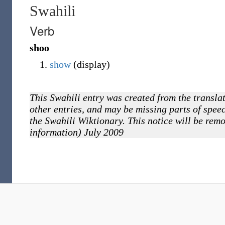
Swahili
Verb
shoo
show
(display)
This Swahili entry was created from the translat
other entries, and may be missing parts of speec
the Swahili Wiktionary. This notice will be rem
information) July 2009