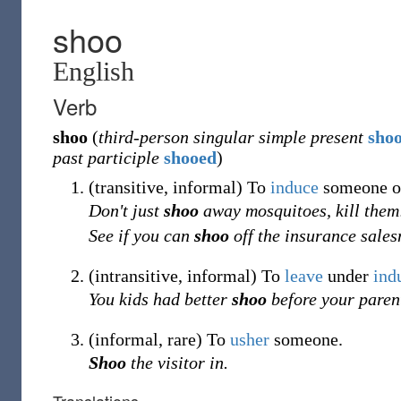
shoo
English
Verb
shoo
(
third-person singular simple present
sho
past participle
shooed
)
(
transitive
,
informal
)
To
induce
someone o
Don't just
shoo
away mosquitoes, kill them
See if you can
shoo
off the insurance sale
(
intransitive
,
informal
)
To
leave
under
ind
You kids had better
shoo
before your parent
(
informal
,
rare
)
To
usher
someone.
Shoo
the visitor in.