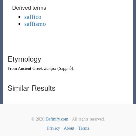
Derived terms
saffico
saffismo
Etymology
From
Ancient Greek
Σαπφώ
(
Sapphṓ
)
.
Similar Results
© 2026
Definify.com
· All rights reserved.
Privacy
·
About
·
Terms