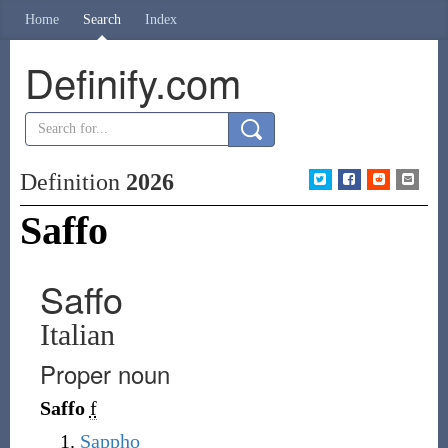
Home
Search
Index
Definify.com
Definition
2026
Saffo
Saffo
Italian
Proper noun
Saffo
f
Sappho