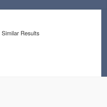
Similar Results