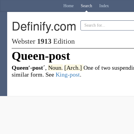
Home
Search
Index
Definify.com
Webster
1913
Edition
Queen-post
Queen′-postˊ
,
Noun.
[Arch.]
One of two suspending
similar form. See
King-post
.