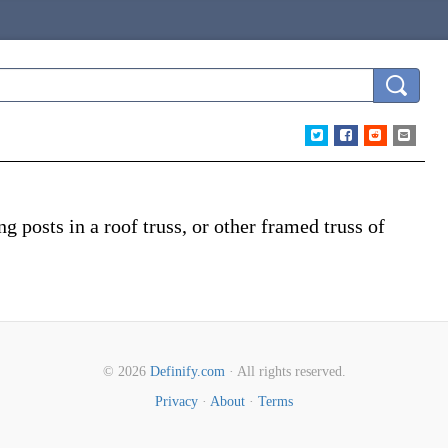
 posts in a roof truss, or other framed truss of
© 2026
Definify.com
· All rights reserved.
Privacy
·
About
·
Terms