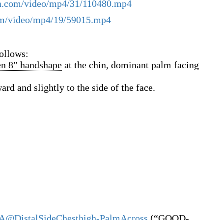
ign.com/video/mp4/31/110480.mp4
com/video/mp4/19/59015.mp4
ollows:
en 8” handshape
at the chin, dominant palm facing
ard and slightly to the side of the face.
A@DistalSideChesthigh-PalmAcross
(
“
GOOD-