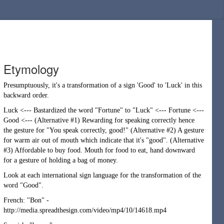
Etymology
Presumptuously, it's a transformation of a sign 'Good' to 'Luck' in this
backward order.
Luck <--- Bastardized the word "Fortune" to "Luck" <--- Fortune <---
Good <--- (Alternative #1) Rewarding for speaking correctly hence
the gesture for "You speak correctly, good!" (Alternative #2) A gesture
for warm air out of mouth which indicate that it's "good". (Alternative
#3) Affordable to buy food. Mouth for food to eat, hand downward
for a gesture of holding a bag of money.
Look at each international sign language for the transformation of the
word "Good".
French: "Bon" -
http://media.spreadthesign.com/video/mp4/10/14618.mp4