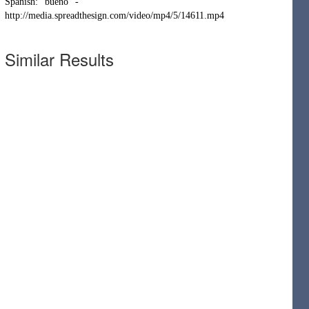
Spanish: "bueno" -
http://media.spreadthesign.com/video/mp4/5/14611.mp4
Similar Results