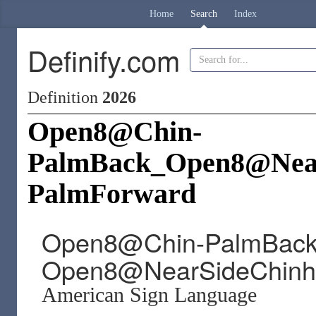
Home
Search
Index
Definify.com
Definition
2026
Open8@Chin-
PalmBack_Open8@Near
PalmForward
Open8@Chin-PalmBac
Open8@NearSideChinhi
American Sign Language