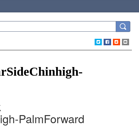
SideChinhigh-
k
gh-PalmForward