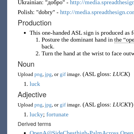
Ukrainian: "добро" -
http://media.spreadthes
Polish: "dobry" -
http://media.spreadthesign.
Production
This one-handed ASL sign is produced as f
Posture the dominant hand in
the “op
back.
Turn the hand at the wrist to face outw
Noun
(ASL gloss:
LUCK
)
Upload
png
,
jpg
, or
gif
image.
luck
Adjective
(ASL gloss:
LUCKY
)
Upload
png
,
jpg
, or
gif
image.
lucky
;
fortunate
Derived terms
OpenA@SideChesthigh-PalmAcross Open