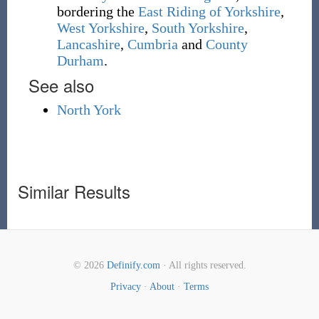
bordering the
East Riding of Yorkshire
,
West Yorkshire
,
South Yorkshire
,
Lancashire
,
Cumbria
and
County
Durham
.
See also
North York
Similar Results
© 2026
Definify.com
· All rights reserved.
Privacy
·
About
·
Terms