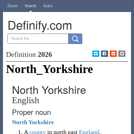
Home
Search
Index
Definify.com
Definition
2026
North_Yorkshire
North Yorkshire
English
Proper noun
North
Yorkshire
A
county
in north east
England
,