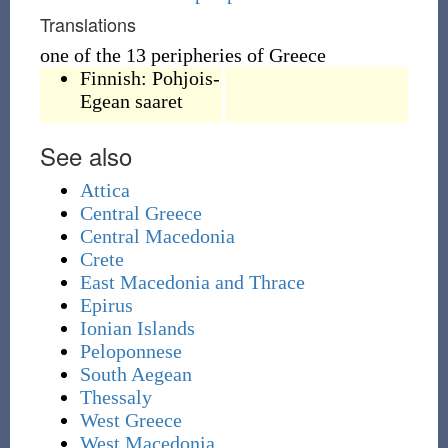
Translations
one of the 13 peripheries of Greece
Finnish:
Pohjois-
Egean saaret
See also
Attica
Central Greece
Central Macedonia
Crete
East Macedonia and Thrace
Epirus
Ionian Islands
Peloponnese
South Aegean
Thessaly
West Greece
West Macedonia