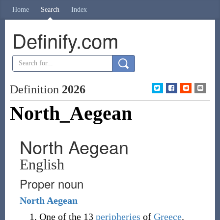
Home
Search
Index
Definify.com
Definition
2026
North_Aegean
North Aegean
English
Proper noun
North
Aegean
One of the 13
peripheries
of
Greece
.