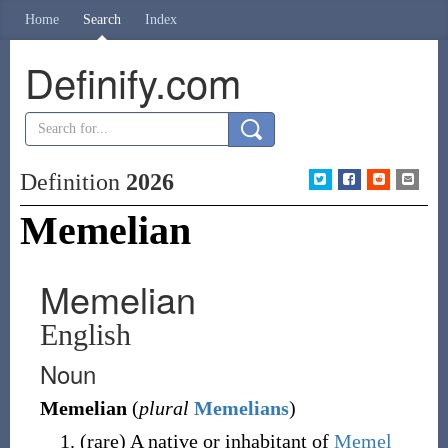
Home
Search
Index
Definify.com
Definition
2026
Memelian
Memelian
English
Noun
Memelian
(
plural
Memelians
)
(
rare
)
A native or inhabitant of
Memel