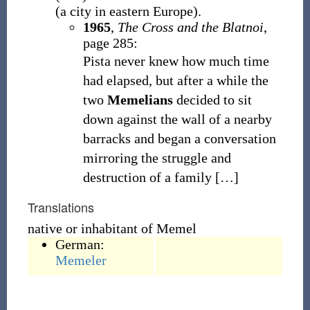
(
a city in eastern Europe
)
.
1965
,
The Cross and the Blatnoi
,
page 285:
Pista never knew how much time
had elapsed, but after a while the
two
Memelians
decided to sit
down against the wall of a nearby
barracks and began a conversation
mirroring the struggle and
destruction of a family
[
…
]
Translations
native or inhabitant of Memel
German:
Memeler