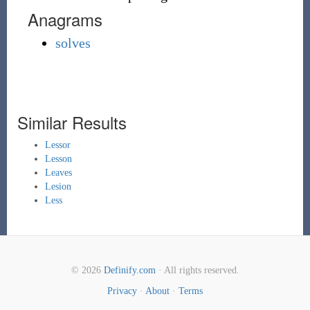
Anagrams
solves
Similar Results
Lessor
Lesson
Leaves
Lesion
Less
© 2026
Definify.com
· All rights reserved.
Privacy
·
About
·
Terms