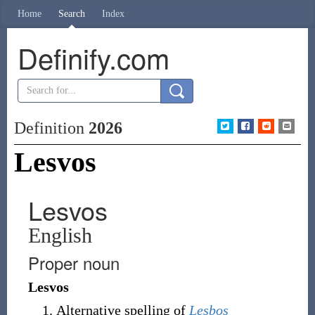
Home
Search
Index
Definify.com
Definition
2026
Lesvos
Lesvos
English
Proper noun
Lesvos
Alternative spelling of
Lesbos