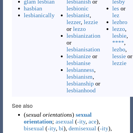
glam lesbian
lesbianish
or
lesby
hasbian
lesbionic
les
or
lesbianically
lesbianist
,
lez
lezzer
,
lezzie
lezbro
or
lezzo
lezzo
,
lesbianization
lesbie
,
or
****
,
lesbianisation
lezbo
,
lesbianize
or
lessie
or
lesbianise
lezzie
lesbianness
,
lesbianism
,
lesbianship
or
lesbianhood
See also
(
sexual orientations
)
sexual
orientation
;
asexual
(
-ity
,
ace
),
bisexual
(
-ity
,
bi
),
demisexual
(
-ity
),