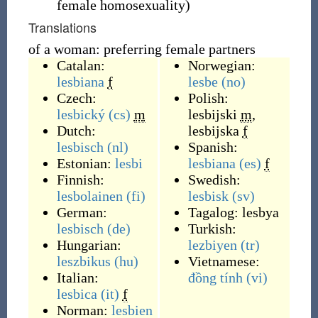
female homosexuality
)
Translations
of a woman: preferring female partners
Catalan:
Norwegian:
lesbiana
f
lesbe
(no)
Czech:
Polish:
lesbický
(cs)
m
lesbijski
m
,
Dutch:
lesbijska
f
lesbisch
(nl)
Spanish:
Estonian:
lesbi
lesbiana
(es)
f
Finnish:
Swedish:
lesbolainen
(fi)
lesbisk
(sv)
German:
Tagalog:
lesbya
lesbisch
(de)
Turkish:
Hungarian:
lezbiyen
(tr)
leszbikus
(hu)
Vietnamese:
Italian:
đồng tính
(vi)
lesbica
(it)
f
Norman:
lesbien