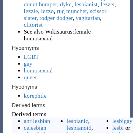
donut bumper
,
dyke
,
lesbianist
,
lezzer
,
lezzie
,
lezzo
,
rug muncher
,
scissor
sister
,
todger dodger
,
vagitarian
,
clitorist
See also Wikisaurus:female
homosexual
Hypernyms
LGBT
gay
homosexual
queer
Hyponyms
korephile
Derived terms
Derived terms
antilesbian
lesbianic
,
lesbigay
celesbian
lesbianoid
,
lesbi
or