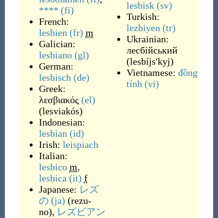
lesbisk
(sv)
****
(fi)
Turkish:
French:
lezbiyen
(tr)
lesbien
(fr)
m
Ukrainian:
Galician:
лесбійський
lesbiano
(gl)
(
lesbíjsʹkyj
)
German:
Vietnamese:
đồng
lesbisch
(de)
tính
(vi)
Greek:
λεσβιακός
(el)
(
lesviakós
)
Indonesian:
lesbian
(id)
Irish:
leispiach
Italian:
lesbico
m
,
lesbica
(it)
f
Japanese:
レズ
の
(ja)
(
rezu-
no
)
,
レズビアン