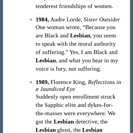
tenderest friendships of women.
1984,
Audre Lorde,
Sister Outsider
One woman wrote, “Because you
are Black and
Lesbian
, you seem
to speak with the moral authority
of suffering.” Yes, I am Black and
Lesbian
, and what you hear in my
voice is fury, not suffering.
1989,
Florence King,
Reflections in
a Jaundiced Eye
Suddenly open enrollment struck
the Sapphic elite and dykes-for-
the-masses were everywhere. We
got the
Lesbian
detective, the
Lesbian
ghost, the
Lesbian