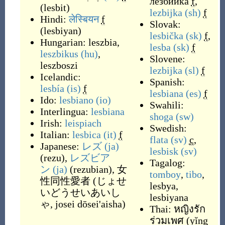
лезбийка
f
,
(
lesbit
)
lezbijka
(sh)
f
Hindi:
लेस्बियन
f
Slovak:
(
lesbiyan
)
lesbička
(sk)
f
,
Hungarian:
leszbia
,
lesba
(sk)
f
leszbikus
(hu)
,
Slovene:
leszboszi
lezbijka
(sl)
f
Icelandic:
Spanish:
lesbía
(is)
f
lesbiana
(es)
f
Ido:
lesbiano
(io)
Swahili:
Interlingua:
lesbiana
shoga
(sw)
Irish:
leispiach
Swedish:
Italian:
lesbica
(it)
f
flata
(sv)
c
,
Japanese:
レズ
(ja)
lesbisk
(sv)
(
rezu
)
,
レズビア
Tagalog:
ン
(ja)
(
rezubian
)
,
女
tomboy
,
tibo
,
性同性愛者
(
じょせ
lesbya
,
いどうせいあいし
lesbiyana
ゃ, josei dōsei'aisha
)
Thai:
หญิงรัก
ร่วมเพศ
(
yĭng