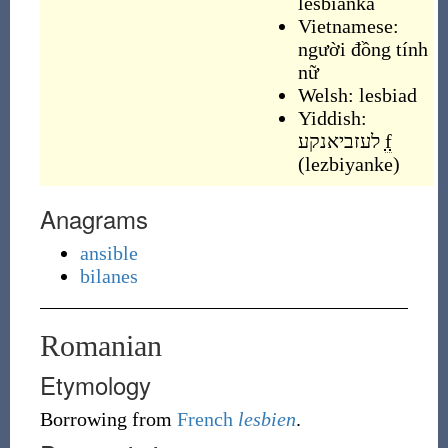
lesbianka
Vietnamese:
người đồng tính
nữ
Welsh:
lesbiad
Yiddish:
לעזביאנקע
f
(
lezbiyanke
)
Anagrams
ansible
bilanes
Romanian
Etymology
Borrowing
from
French
lesbien
.