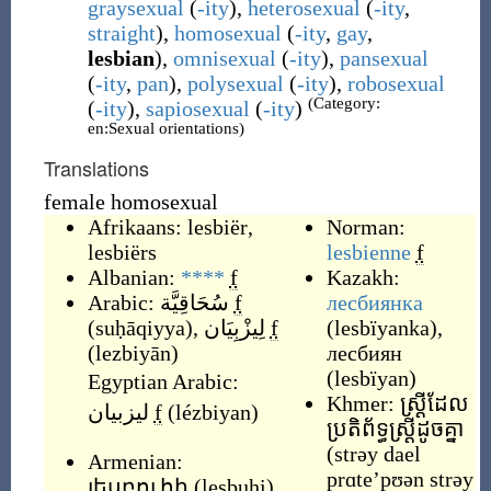
graysexual
(
-ity
),
heterosexual
(
-ity
,
straight
),
homosexual
(
-ity
,
gay
,
lesbian
),
omnisexual
(
-ity
),
pansexual
(
-ity
,
pan
),
polysexual
(
-ity
),
robosexual
(Category:
(
-ity
),
sapiosexual
(
-ity
)
en:Sexual orientations)
Translations
female homosexual
Afrikaans:
lesbiër
,
Norman:
lesbiërs
lesbienne
f
Albanian:
****
f
Kazakh:
Arabic:
سُحَاقِيَّة
f
лесбиянка
(
suḥāqiyya
)
,
لِيزْبِيَان
f
(
lesbïyanka
)
,
(
lezbiyān
)
лесбиян
(
lesbïyan
)
Egyptian Arabic:
Khmer:
ស្ដ្រីដែល
ليزبيان
f
(
lézbiyan
)
ប្រតិព័ទ្ធស្ដ្រីដូចគ្នា
(
strəy dael
Armenian:
prɑte’pʊən strəy
լեսբուհի
(
lesbuhi
)