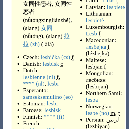
Latin:
tribas
f
女同性戀者
,
女同性
Latvian:
lesbiete
恋者
Lithuanian:
(
nǚtóngxìngliànzhě
)
,
lesbietė
Luxembourgish:
(
slang
)
女同
Lesb
f
(
nǚtóng
)
,
(
slang
)
拉
Macedonian:
拉
(zh)
(
lālā
)
ле́збејка
f
(
lézbejka
)
Czech:
lesbička
(cs)
f
Maltese:
Danish:
lesbisk
c
lesbjan
f
Dutch:
Mongolian:
lesbienne
(nl)
f
,
лесбиян
****
(nl)
,
lesbi
(
lesbijan
)
Esperanto:
Northern Sami:
samseksemulino
(eo)
lesba
Estonian:
lesbi
Norwegian:
Faroese:
lesbisk
lesbe
(no)
m
,
f
Finnish:
****
(fi)
Persian:
لزبین
French:
(
lezbiyan
)