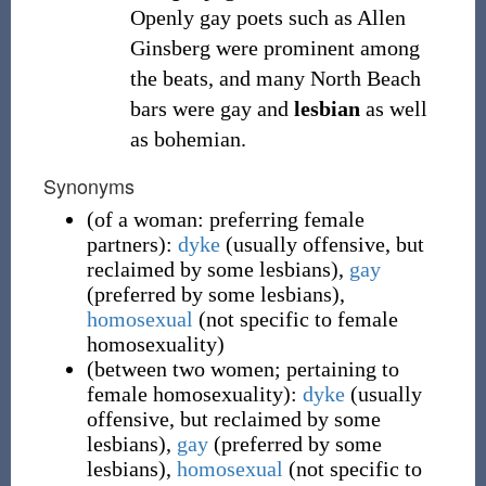
Openly gay poets such as Allen
Ginsberg were prominent among
the beats, and many North Beach
bars were gay and
lesbian
as well
as bohemian.
Synonyms
(
of a woman: preferring female
partners
)
:
dyke
(
usually offensive, but
reclaimed by some lesbians
)
,
gay
(
preferred by some lesbians
)
,
homosexual
(
not specific to female
homosexuality
)
(
between two women; pertaining to
female homosexuality
)
:
dyke
(
usually
offensive, but reclaimed by some
lesbians
)
,
gay
(
preferred by some
lesbians
)
,
homosexual
(
not specific to