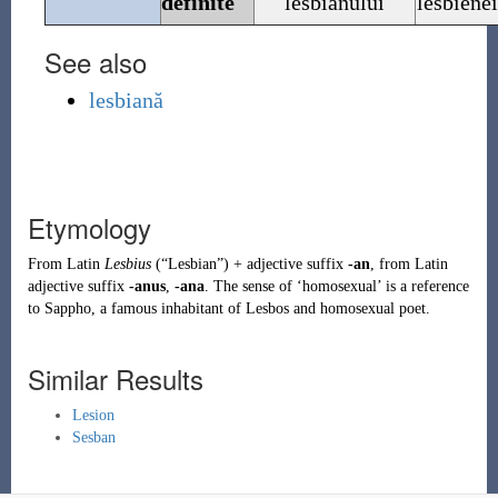
definite
lesbianului
lesbiene
See also
lesbiană
Etymology
From
Latin
Lesbius
(
“
Lesbian
”
)
+ adjective suffix
-an
, from Latin
adjective suffix
-anus
,
-ana
. The sense of ‘homosexual’ is a reference
to
Sappho
, a famous inhabitant of Lesbos and homosexual poet.
Similar Results
Lesion
Sesban