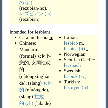
の
(ja)
(
rezubian-no
)
,
レズビアン
(ja)
(
rezubian
)
intended for lesbians
Catalan:
lesbià
m
Italian:
Chinese:
lesbico
m
,
lesbica
(it)
f
Mandarin:
Norwegian:
(
formal
)
女同性
Scottish Gaelic:
戀的
,
女同性恋
leasbach
的
Swedish:
(
nǚtóngxìngliàn
lesbisk
(sv)
Turkish:
de
)
,
(
slang
)
女同
lezbiyen
(tr)
的
(
nǚtóng de
)
,
(
slang
)
拉拉
的
(zh)
(
lālā de
)