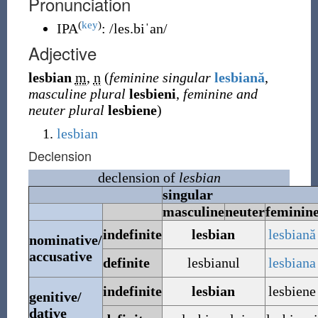
Pronunciation
(
key
)
IPA
:
/les.biˈan/
Adjective
lesbian
m
,
n
(
feminine singular
lesbiană
,
masculine plural
lesbieni
,
feminine and
neuter plural
lesbiene
)
lesbian
Declension
declension of
lesbian
singular
masculine
neuter
feminin
indefinite
lesbian
lesbiană
nominative/
accusative
definite
lesbianul
lesbiana
indefinite
lesbian
lesbiene
genitive/
dative