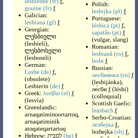
lesbienne
(fr)
f
,
Polish:
gouine
(fr)
f
lesbijka
(pl)
f
Galician:
Portuguese:
lesbiana
(gl)
f
lésbica
(pt)
f
,
Georgian:
sapatão
(pt)
f
ლესბიელი
(
vulgar, slang
)
(
lesbieli
)
,
Romanian:
ლესბოსელი
lesbiană
(ro)
f
,
(
lesboseli
)
lesbi
f
German:
Russian:
Lesbe
(de)
f
,
лесбия́нка
(ru)
f
(
obsolete
)
(
lesbijánka
)
,
Lesbierin
(de)
f
ле́сби
f
(
lésbi
)
Greek:
λεσβία
(el)
f
(
colloquial
)
(
lesvía
)
Scottish Gaelic:
Greenlandic:
leasbach
f
arnaqatiminoortartoq
,
Serbo-Croatian:
arnaqatiminik
лезбејка
f
,
atoqateqartartoq
lezbejka
(sh)
f
,
Hebrew:
לֶסבִּית
(he)
f