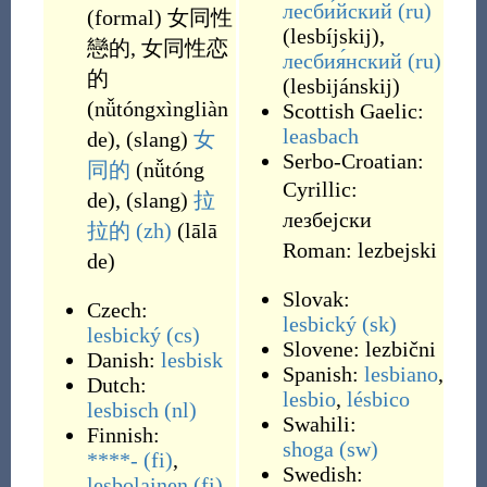
лесби́йский
(ru)
(
formal
)
女同性
(
lesbíjskij
)
,
戀的
,
女同性恋
лесбия́нский
(ru)
的
(
lesbijánskij
)
(
nǚtóngxìngliàn
Scottish Gaelic:
leasbach
de
)
,
(
slang
)
女
Serbo-Croatian:
同的
(
nǚtóng
Cyrillic:
de
)
,
(
slang
)
拉
лезбејски
拉的
(zh)
(
lālā
Roman:
lezbejski
de
)
Slovak:
Czech:
lesbický
(sk)
lesbický
(cs)
Slovene:
lezbični
Danish:
lesbisk
Spanish:
lesbiano
,
Dutch:
lesbio
,
lésbico
lesbisch
(nl)
Swahili:
Finnish:
shoga
(sw)
****-
(fi)
,
Swedish:
lesbolainen
(fi)
,