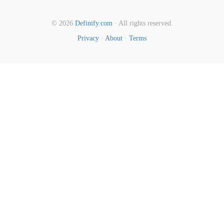
© 2026
Definify.com
· All rights reserved.
Privacy
·
About
·
Terms