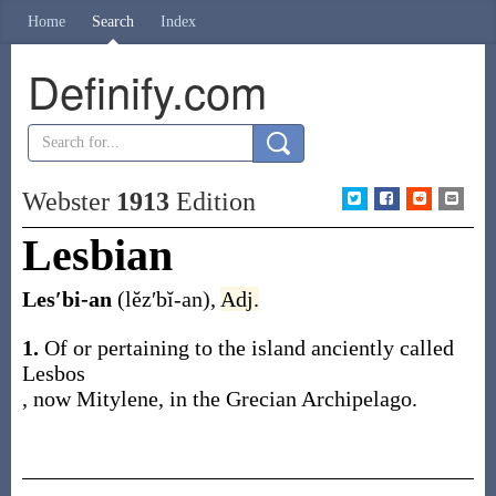
Home
Search
Index
Definify.com
Webster
1913
Edition
Lesbian
Les′bi-an
(lĕz′bĭ-an)
,
Adj.
1.
Of or pertaining to the island anciently called
Lesbos
, now Mitylene, in the Grecian Archipelago.