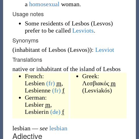
a
homosexual
woman.
Usage notes
Some residents of Lesbos (Lesvos)
prefer to be called
Lesviots
.
Synonyms
(
inhabitant of Lesbos (Lesvos)
)
:
Lesviot
Translations
native or inhabitant of the island of Lesbos
French:
Greek:
Lesbien
(fr)
m
,
Λεσβιακός
m
Lesbienne
(fr)
f
(
Lesviakós
)
German:
Lesbier
m
,
Lesbierin
(de)
f
lesbian
—
see
lesbian
Adjective