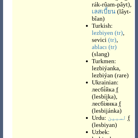
rák-rûam-pâyt
)
,
เลสเบี้ยน
(
lâyt-
bîan
)
Turkish:
lezbiyen
(tr)
,
sevici
(tr)
,
ablacı
(tr)
(
slang
)
Turkmen:
lezbiýanka
,
lezbiýan
(
rare
)
Ukrainian:
лесбі́йка
f
(
lesbíjka
)
,
лесбія́нка
f
(
lesbijánka
)
Urdu:
لسبین
f
(
lesbiyan
)
Uzbek: