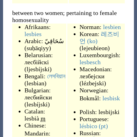
between two women; pertaining to female
homosexuality
Afrikaans:
Norman:
lesbien
lesbies
Korean:
레즈비
Arabic:
سُحَاقِيّ
언
(ko)
(
suḥāqiyy
)
(
lejeubieon
)
Belarusian:
Luxembourgish:
лесбійскі
lesbesch
(
ljesbíjski
)
Macedonian:
Bengali:
লেসবিয়ান
лезбејски
(
lesbian
)
(
lézbejski
)
Bulgarian:
Norwegian:
лесбийски
Bokmål:
lesbisk
(
lesbíjski
)
Catalan:
Polish:
lesbijski
lesbià
m
Portuguese:
Chinese:
lésbico
(pt)
Russian:
Mandarin: