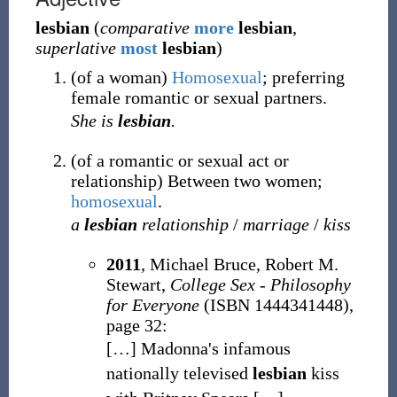
lesbian
(
comparative
more
lesbian
,
superlative
most
lesbian
)
(
of a woman
)
Homosexual
; preferring
female romantic or sexual partners.
She is
lesbian
.
(
of a romantic or sexual act or
relationship
)
Between two women;
homosexual
.
a
lesbian
relationship
/
marriage
/
kiss
2011
, Michael Bruce, ‎Robert M.
Stewart,
College Sex - Philosophy
for Everyone
(ISBN 1444341448),
page 32:
[
…
]
Madonna's infamous
nationally televised
lesbian
kiss