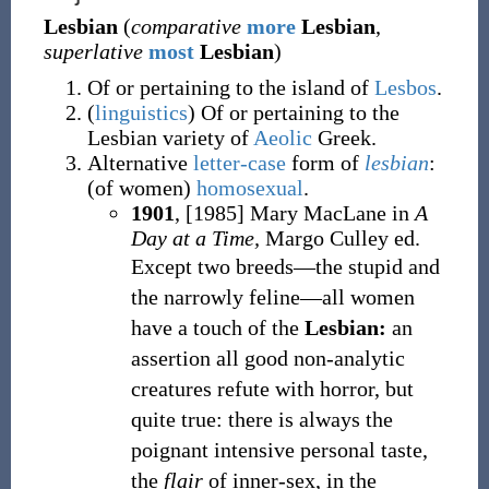
Lesbian
(
comparative
more
Lesbian
,
superlative
most
Lesbian
)
Of or pertaining to the island of
Lesbos
.
(
linguistics
)
Of or pertaining to the
Lesbian variety of
Aeolic
Greek.
Alternative
letter-case
form of
lesbian
:
(
of women
)
homosexual
.
1901
, [1985] Mary MacLane in
A
Day at a Time,
Margo Culley ed.
Except two breeds—the stupid and
the narrowly feline—all women
have a touch of the
Lesbian:
an
assertion all good non-analytic
creatures refute with horror, but
quite true: there is always the
poignant intensive personal taste,
the
flair
of inner-sex, in the