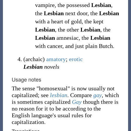
vampire, the possessed
Lesbian
,
the
Lesbian
next door, the
Lesbian
with a heart of gold, the kept
Lesbian
, the other
Lesbian
, the
Lesbian
amnesiac, the
Lesbian
with cancer, and just plain Butch.
(
archaic
)
amatory
;
erotic
Lesbian
novels
Usage notes
The sense "homosexual" is now usually not
capitalized; see
lesbian
. Compare
gay
, which
is sometimes capitalized
Gay
though there is
no reason for it to be according to the
English language's usual rules for
capitalization.