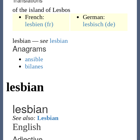
Translations
of the island of Lesbos
French:
German:
lesbien
(fr)
lesbisch
(de)
lesbian
—
see
lesbian
Anagrams
ansible
bilanes
lesbian
lesbian
See also:
Lesbian
English
Adjective