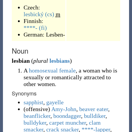
Czech:
lesbický
(cs)
m
Finnish:
****-
(fi)
German:
Lesben-
Noun
lesbian
(
plural
lesbians
)
A
homosexual
female
, a woman who is
sexually or romantically attracted to
other women.
Synonyms
sapphist
,
gayelle
(
offensive
)
Amy-John
,
beaver eater
,
beanflicker
,
boondagger
,
bulldiker
,
bulldyker
,
carpet muncher
,
clam
smacker
,
crack snacker
,
****-lapper
,