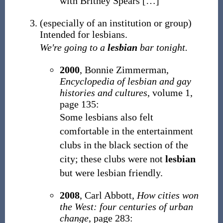
with Britney Spears
[
…
]
(
especially of an institution or group
)
Intended for lesbians.
We're going to a
lesbian
bar tonight.
2000
, Bonnie Zimmerman,
Encyclopedia of lesbian and gay
histories and cultures
, volume 1,
page 135:
Some lesbians also felt
comfortable in the entertainment
clubs in the black section of the
city; these clubs were not
lesbian
but were lesbian friendly.
2008
, Carl Abbott,
How cities won
the West: four centuries of urban
change
, page 283: