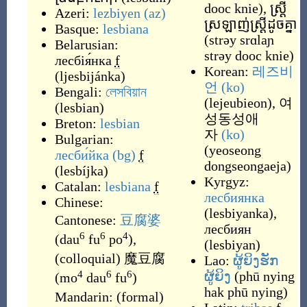
dooc knie
)
,
ស្ត្រី
Azeri:
lezbiyen
(az)
ស្រឡាញ់ស្ត្រីដូចគ្នា
Basque:
lesbiana
(
strəy srɑlaɲ
Belarusian:
strəy dooc knie
)
лесбія́нка
f
Korean:
레즈비
(
ljesbijánka
)
언
(ko)
Bengali:
লেসবিয়ান
(
lejeubieon
)
,
여
(
lesbian
)
성동성애
Breton:
lesbian
자
(ko)
Bulgarian:
(
yeoseong
лесби́йка
(bg)
f
dongseongaeja
)
(
lesbíjka
)
Kyrgyz:
Catalan:
lesbiana
f
лесбиянка
Chinese:
(
lesbiyanka
)
,
Cantonese:
豆腐婆
лесбиян
6
6
4
(
dau
fu
po
)
,
(
lesbiyan
)
(
colloquial
)
魔豆腐
Lao:
ຜູ້ຍິງຮັກ
4
6
6
ຜູ້ຍິງ
(
phū nying
(
mo
dau
fu
)
hak phū nying
)
Mandarin:
(
formal
)