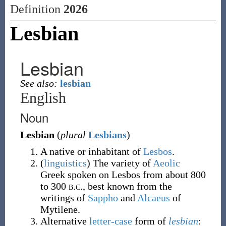
Definition
2026
Lesbian
Lesbian
See also:
lesbian
English
Noun
Lesbian
(
plural
Lesbians
)
A native or inhabitant of
Lesbos
.
(
linguistics
)
The variety of
Aeolic
Greek spoken on Lesbos from about 800
to 300
b.c.
, best known from the
writings of
Sappho
and
Alcaeus
of
Mytilene.
Alternative
letter-case
form of
lesbian
: