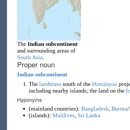
The
Indian subcontinent
and surrounding areas of
South Asia
.
Proper noun
Indian
subcontinent
The
landmass
south of the
Himalayas
proje
including nearby islands; the land on the
I
Hyponyms
(
mainland countries
)
:
Bangladesh
,
Burma
/
(
islands
)
:
Maldives
,
Sri Lanka