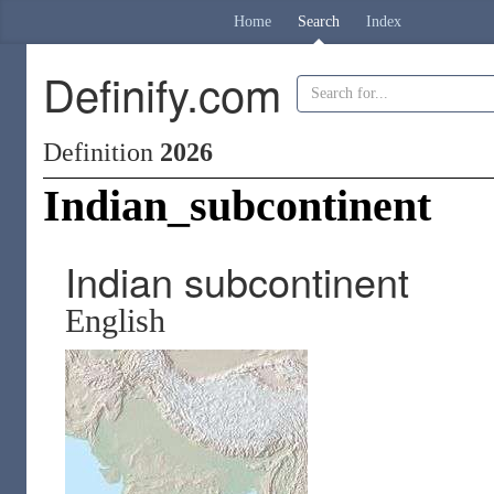
Home
Search
Index
Definify.com
Definition
2026
Indian_subcontinent
Indian subcontinent
English