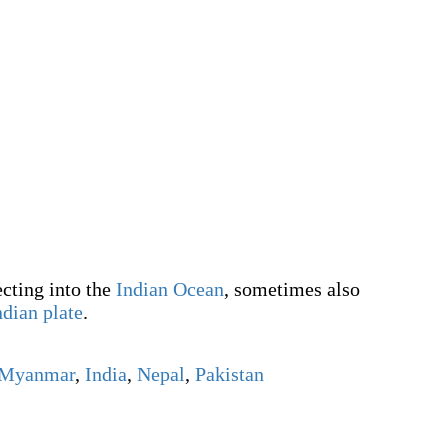
cting into the
Indian Ocean
, sometimes also
ndian plate
.
Myanmar
,
India
,
Nepal
,
Pakistan