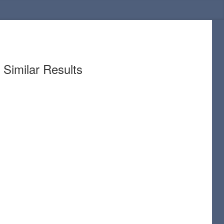
Similar Results