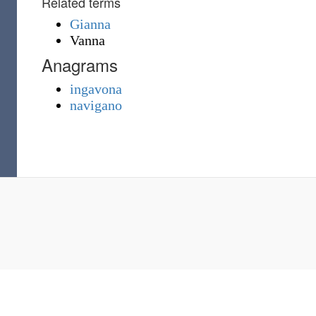
Related terms
Gianna
Vanna
Anagrams
ingavona
navigano