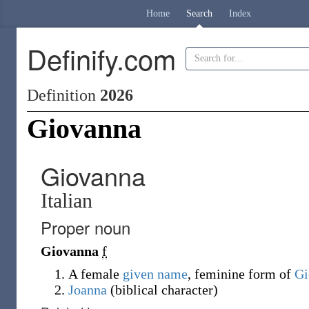
Home
Search
Index
Definify.com
Definition
2026
Giovanna
Giovanna
Italian
Proper noun
Giovanna
f
A female
given name
, feminine form of
Gi
Joanna
(
biblical character
)