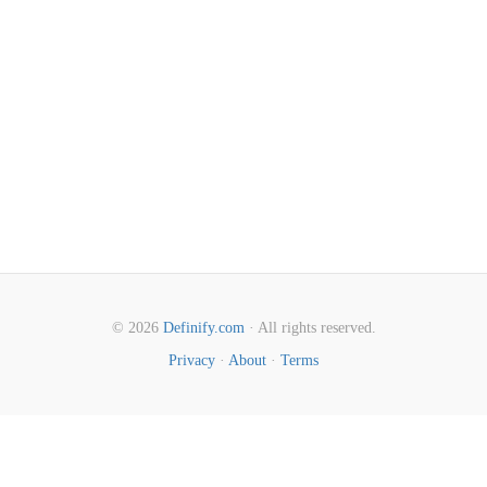
© 2026
Definify.com
· All rights reserved.
Privacy
·
About
·
Terms