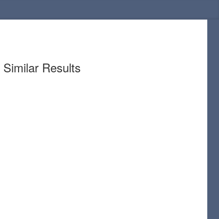
Similar Results