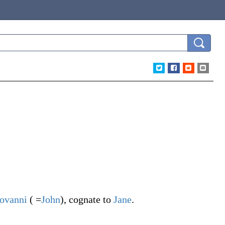
ovanni
( =
John
), cognate to
Jane
.