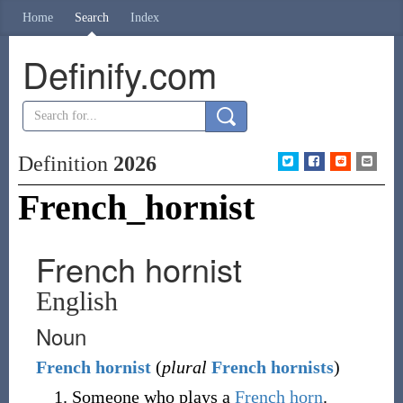
Home
Search
Index
Definify.com
Definition
2026
French_hornist
French hornist
English
Noun
French
hornist
(
plural
French hornists
)
Someone who plays a
French horn
.