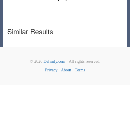
Similar Results
© 2026
Definify.com
· All rights reserved.
Privacy
·
About
·
Terms