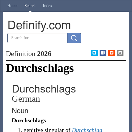
Home
Search
Index
Definify.com
Definition
2026
Durchschlags
Durchschlags
German
Noun
Durchschlags
genitive singular of
Durchschlag