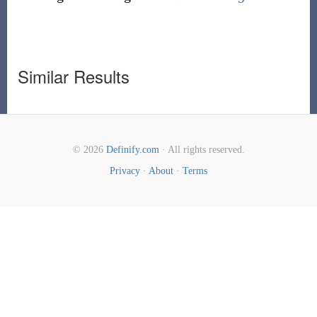
Similar Results
© 2026
Definify.com
· All rights reserved.
Privacy
·
About
·
Terms