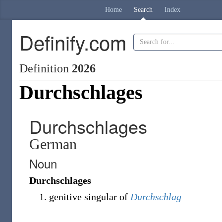
Home
Search
Index
Definify.com
Definition
2026
Durchschlages
Durchschlages
German
Noun
Durchschlages
genitive singular of
Durchschlag