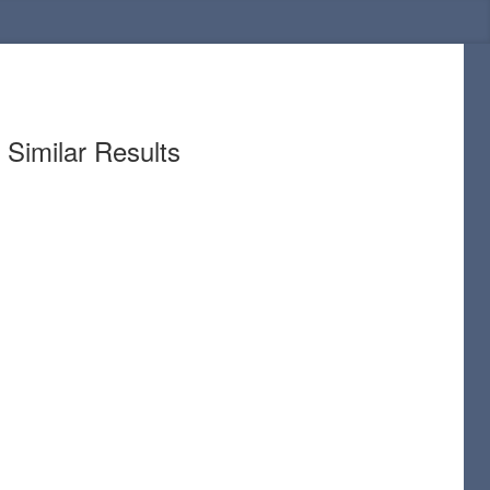
Similar Results