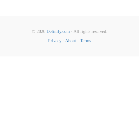
© 2026
Definify.com
· All rights reserved.
Privacy
·
About
·
Terms