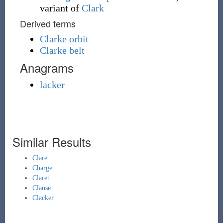
variant of
Clark
Derived terms
Clarke orbit
Clarke belt
Anagrams
lacker
Similar Results
Clare
Charge
Claret
Clause
Clacker