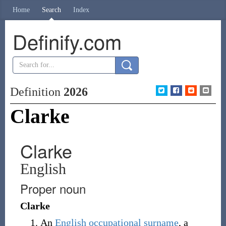
Home
Search
Index
Definify.com
Definition
2026
Clarke
Clarke
English
Proper noun
Clarke
An
English
occupational
surname
, a