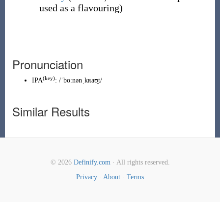
used as a flavouring)
Pronunciation
(key)
IPA
:
/ˈboːnənˌkʀaʊ̯t/
Similar Results
© 2026
Definify.com
· All rights reserved.
Privacy
·
About
·
Terms