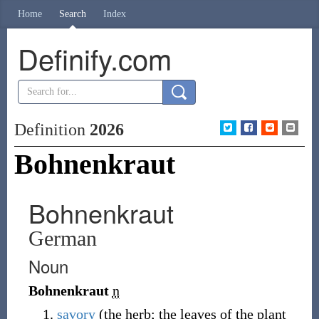
Home
Search
Index
Definify.com
Definition
2026
Bohnenkraut
Bohnenkraut
German
Noun
Bohnenkraut
n
savory
(the herb; the leaves of the plant