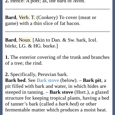
2.
Hence: A poet;
as, the
bard
of Avon
.
Bard
,
Verb.
T.
(Cookery)
To cover (meat or
game) with a thin slice of fat bacon.
Bard
,
Noun.
[Akin to Dan. & Sw.
bark
, Icel.
börkr
, LG. & HG.
borke
.]
1.
The exterior covering of the trunk and branches
of a tree; the rind.
2.
Specifically, Peruvian bark.
Bark bed
.
See
Bark stove
(below).
–
Bark pit
,
a
pit filled with bark and water, in which hides are
steeped in tanning.
–
Bark stove
(Hort.)
,
a glazed
structure for keeping tropical plants, having a bed
of tanner’s bark (called a
bark bed
) or other
fermentable matter which produces a moist heat.