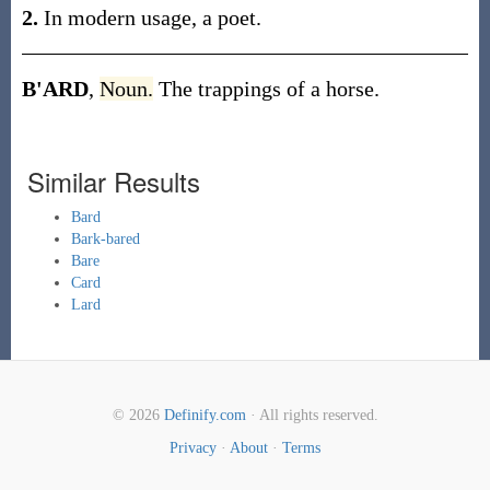
2.
In modern usage, a poet.
B'ARD
,
Noun.
The trappings of a horse.
Similar Results
Bard
Bark-bared
Bare
Card
Lard
© 2026
Definify.com
· All rights reserved.
Privacy
·
About
·
Terms