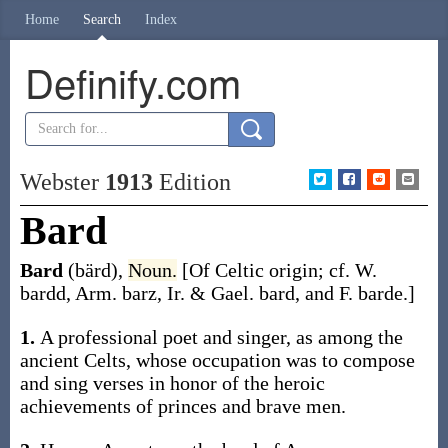
Home
Search
Index
Definify.com
Webster
1913
Edition
Bard
Bard
(bärd)
,
Noun.
[Of Celtic origin; cf. W.
bardd
, Arm.
barz
, Ir. & Gael.
bard
, and F.
barde
.]
1.
A professional poet and singer, as among the
ancient Celts, whose occupation was to compose
and sing verses in honor of the heroic
achievements of princes and brave men.