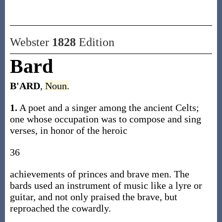
Webster
1828
Edition
Bard
B'ARD
,
Noun.
1.
A poet and a singer among the ancient Celts;
one whose occupation was to compose and sing
verses, in honor of the heroic
36
achievements of princes and brave men. The
bards used an instrument of music like a lyre or
guitar, and not only praised the brave, but
reproached the cowardly.