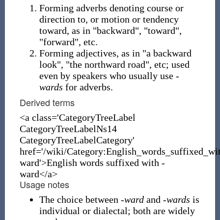
Forming adverbs denoting course or
direction to, or motion or tendency
toward, as in "backward", "toward",
"forward", etc.
Forming adjectives, as in "a backward
look", "the northward road", etc; used
even by speakers who usually use
-
wards
for adverbs.
Derived terms
<a class='CategoryTreeLabel
CategoryTreeLabelNs14
CategoryTreeLabelCategory'
href='/wiki/Category:English_words_suffixed_wi
ward'>English words suffixed with -
ward</a>
Usage notes
The choice between
-ward
and
-wards
is
individual or dialectal; both are widely