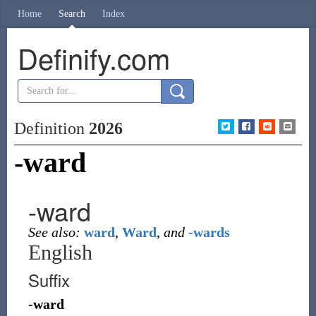
Home
Search
Index
Definify.com
Definition
2026
-ward
-ward
See also:
ward
,
Ward
,
and
-wards
English
Suffix
-ward