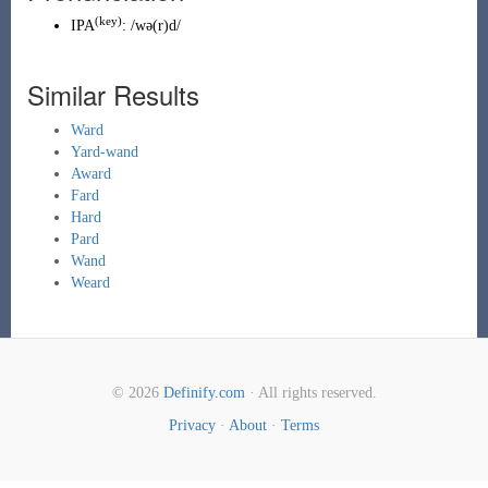
(key)
IPA
:
/wə(r)d/
Similar Results
Ward
Yard-wand
Award
Fard
Hard
Pard
Wand
Weard
© 2026
Definify.com
· All rights reserved.
Privacy
·
About
·
Terms