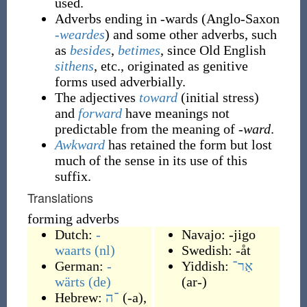
used.
Adverbs ending in -wards (Anglo-Saxon
-weardes
) and some other adverbs, such
as
besides
,
betimes
, since Old English
sithens
, etc., originated as genitive
forms used adverbially.
The adjectives
toward
(initial stress)
and
forward
have meanings not
predictable from the meaning of
-ward
.
Awkward
has retained the form but lost
much of the sense in its use of this
suffix.
Translations
forming adverbs
Dutch:
-
Navajo:
-jigo
waarts
(nl)
Swedish:
-åt
German:
-
Yiddish:
אַר־
wärts
(de)
(
ar-
)
Hebrew:
־ה
(
-a
)
,