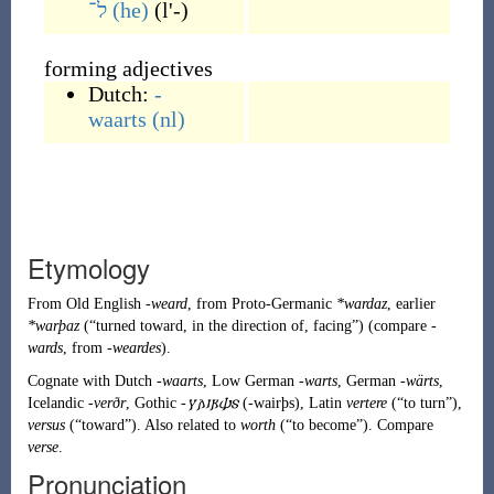
ל־
(he)
(
l'-
)
forming adjectives
Dutch:
-
waarts
(nl)
Etymology
From
Old English
-weard
, from
Proto-Germanic
*wardaz
, earlier
*warþaz
(
“
turned toward, in the direction of, facing
”
)
(compare
-
wards
, from
-weardes
).
Cognate with Dutch
-waarts
, Low German
-warts
, German
-wärts
,
Icelandic
-verðr
, Gothic
-𐍅𐌰𐌹𐍂𐌸𐍃
(
-wairþs
)
, Latin
vertere
(
“
to turn
”
)
,
versus
(
“
toward
”
)
. Also related to
worth
(
“
to become
”
)
. Compare
verse
.
Pronunciation