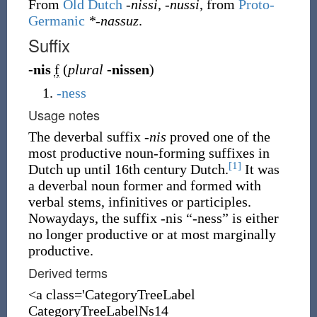
From
Old Dutch
-nissi
,
-nussi
, from
Proto-
Germanic
*-nassuz
.
Suffix
-nis
f
(
plural
-nissen
)
-ness
Usage notes
The deverbal suffix
-nis
proved one of the
most productive noun-forming suffixes in
[1]
Dutch up until 16th century Dutch.
It was
a deverbal noun former and formed with
verbal stems, infinitives or participles.
Nowaydays, the suffix -nis “-ness” is either
no longer productive or at most marginally
productive.
Derived terms
<a class='CategoryTreeLabel
CategoryTreeLabelNs14