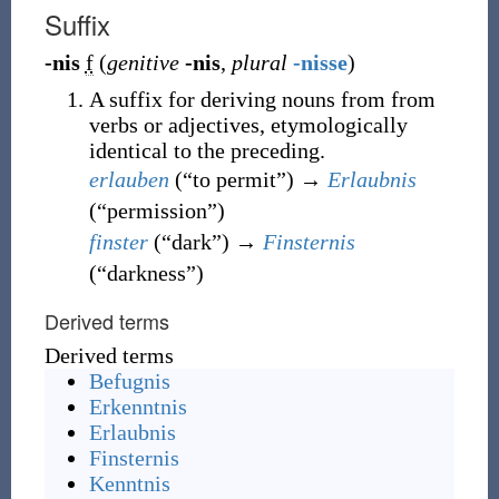
Suffix
-nis
f
(
genitive
-nis
,
plural
-nisse
)
A suffix for deriving nouns from from
verbs or adjectives, etymologically
identical to the preceding.
erlauben
(
“
to permit
”
)
→
Erlaubnis
(
“
permission
”
)
finster
(
“
dark
”
)
→
Finsternis
(
“
darkness
”
)
Derived terms
Derived terms
Befugnis
Erkenntnis
Erlaubnis
Finsternis
Kenntnis