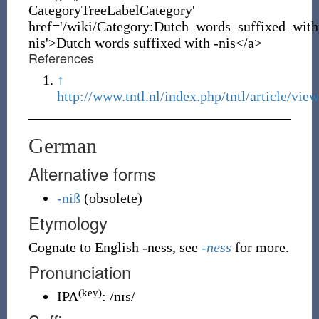
CategoryTreeLabelCategory'
href='/wiki/Category:Dutch_words_suffixed_with
nis'>Dutch words suffixed with -nis</a>
References
↑
http://www.tntl.nl/index.php/tntl/article/vie
German
Alternative forms
-niß
(
obsolete
)
Etymology
Cognate to English -ness, see
-ness
for more.
Pronunciation
(key)
IPA
:
/nɪs/