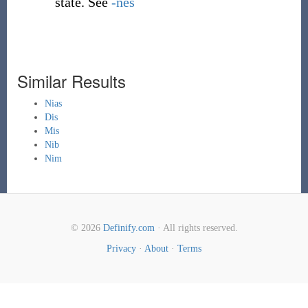
state. See
-nes
Similar Results
Nias
Dis
Mis
Nib
Nim
© 2026
Definify.com
· All rights reserved.
Privacy
·
About
·
Terms