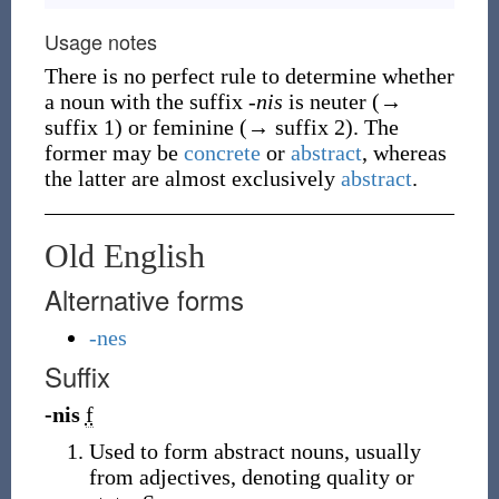
Usage notes
There is no perfect rule to determine whether
a noun with the suffix
-nis
is neuter (→
suffix 1) or feminine (→ suffix 2). The
former may be
concrete
or
abstract
, whereas
the latter are almost exclusively
abstract
.
Old English
Alternative forms
-nes
Suffix
-nis
f
Used to form abstract nouns, usually
from adjectives, denoting quality or