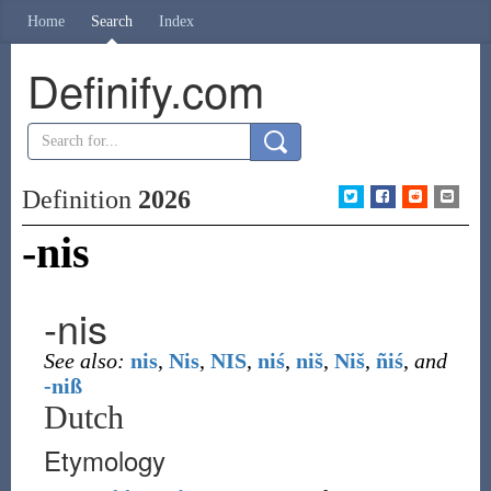
Home
Search
Index
Definify.com
Definition
2026
-nis
-nis
See also:
nis
,
Nis
,
NIS
,
niś
,
niš
,
Niš
,
ñiś
,
and
-niß
Dutch
Etymology