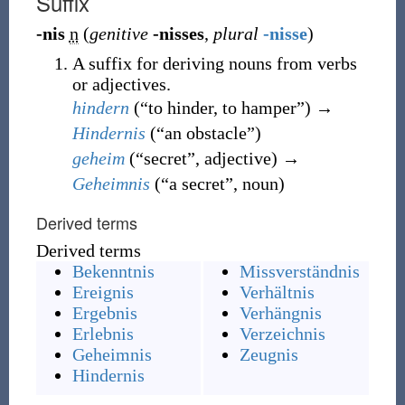
Suffix
-nis
n
(
genitive
-nisses
,
plural
-nisse
)
A suffix for deriving nouns from verbs
or adjectives.
hindern
(
“
to hinder, to hamper
”
)
→
Hindernis
(
“
an obstacle
”
)
geheim
(
“
secret
”
, adjective
)
→
Geheimnis
(
“
a secret
”
, noun
)
Derived terms
Derived terms
Bekenntnis
Missverständnis
Ereignis
Verhältnis
Ergebnis
Verhängnis
Erlebnis
Verzeichnis
Geheimnis
Zeugnis
Hindernis