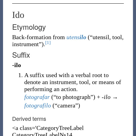
Ido
Etymology
Back-formation
from
utens
ilo
(
“
utensil, tool,
[1]
instrument
”
)
.
Suffix
-ilo
A suffix used with a verbal root to
denote an instrument, tool, or means of
performing an action.
fotografar
(
“
to photograph
”
)
+
-ilo
→
fotografilo
(
“
camera
”
)
Derived terms
<a class='CategoryTreeLabel
CategoryTreeLabelNs14