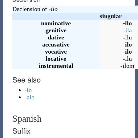
Declension of
-ilo
singular
nominative
-ilo
genitive
-ila
dative
-ilu
accusative
-ilo
vocative
-ilo
locative
-ilu
instrumental
-ilom
See also
-lo
-alo
Spanish
Suffix