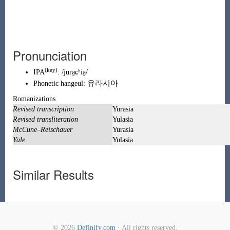
Pronunciation
(key)
IPA
:
/juɾa̠ɕʰia̠/
유
라
시
아
Phonetic
hangeul
:
Romanizations
Revised transcription
Yurasia
Revised transliteration
Yulasia
McCune–Reischauer
Yurasia
Yale
Yulasia
Similar Results
© 2026
Definify.com
· All rights reserved.