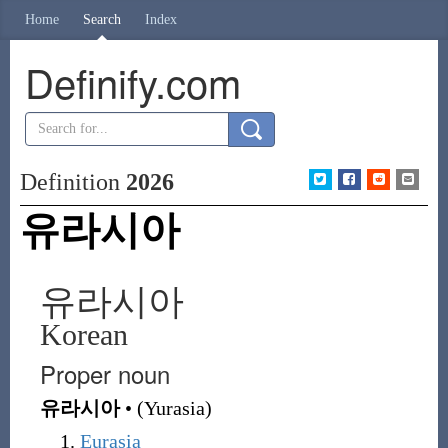
Home
Search
Index
Definify.com
Definition
2026
유라시아
유라시아
Korean
Proper noun
유라시아
•
(
Yurasia
)
Eurasia