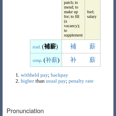
patch; to
mend; to
make up
fuel;
for; to fill
salary
(a
vacancy);
to
supplement
(
補薪
)
補
薪
trad.
(
补薪
)
补
薪
simp.
withheld
pay
;
backpay
higher
than
usual
pay
;
penalty rate
Pronunciation