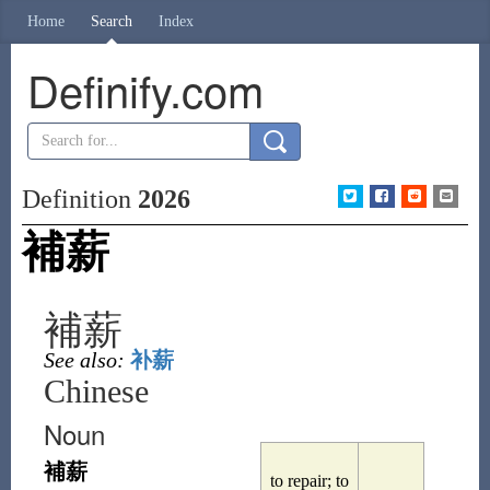
Home
Search
Index
Definify.com
Definition
2026
補薪
補薪
See also:
补薪
Chinese
Noun
補薪
to repair; to