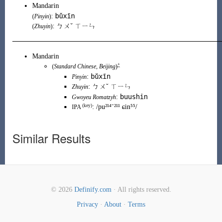
Mandarin
bǔxīn
:
(
Pinyin
)
: ㄅㄨˇ ㄒㄧㄣ
(
Zhuyin
)
Mandarin
+
(
Standard Chinese
,
Beijing
)
bǔxīn
:
Pinyin
:
ㄅㄨˇ ㄒㄧㄣ
Zhuyin
buushin
:
Gwoyeu Romatzyh
(key)
:
/pu²¹⁴⁻²¹¹ ɕin⁵⁵/
IPA
Similar Results
© 2026
Definify.com
· All rights reserved.
Privacy
·
About
·
Terms