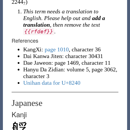
2244
)
7
This term needs a translation to
English. Please help out and
add a
translation
, then remove the text
.
{
{
rfdef
}
}
References
KangXi:
page 1010
, character 36
Dai Kanwa Jiten: character 30431
Dae Jaweon: page 1469, character 11
Hanyu Da Zidian: volume 5, page 3062,
character 3
Unihan data for U+8240
Japanese
Kanji
艀