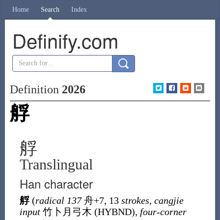
Home
Search
Index
Definify.com
Definition
2026
艀
艀
Translingual
Han character
艀
(
radical 137
舟
+7, 13
strokes
,
cangjie
input
竹卜月弓木 (
HYBND
),
four-corner