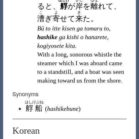
はしけ
きし
はな
ると、
艀
が
岸
を
離
れて、
こ
よ
き
漕
ぎ
寄
せて
来
た。
Bū to itte kisen ga tomaru to,
hashike
ga kishi o hanarete,
kogiyosete kita.
With a long, sonorous whistle the
steamer which I was aboard came
to a standstill, and a boat was seen
making toward us from the shore.
Synonyms
はしけぶね
艀船
(
hashikebune
)
Korean