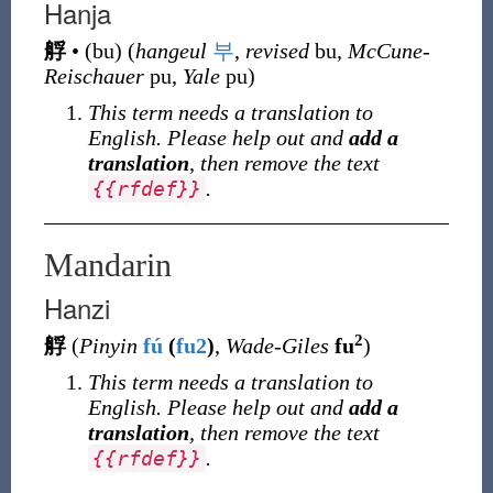
Hanja
艀
•
(
bu
)
(
hangeul
부
,
revised
bu,
McCune-
Reischauer
pu,
Yale
pu)
This term needs a translation to
English. Please help out and
add a
translation
, then remove the text
.
{
{
rfdef
}
}
Mandarin
Hanzi
2
艀
(
Pinyin
fú
(
fu2
)
,
Wade-Giles
fu
)
This term needs a translation to
English. Please help out and
add a
translation
, then remove the text
.
{
{
rfdef
}
}