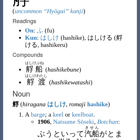
(
uncommon “Hyōgai” kanji
)
Readings
On
:
ふ
(fu)
Kun
:
はしけ
(hashike), はしける (艀
ける, hashikeru)
Compounds
はしけぶね
艀船
(
hashikebune
)
はしけわたし
艀渡
(
hashikewatashi
)
Noun
艀
(
hiragana
はしけ
,
romaji
hashike
)
A
barge
; a
keel
or
keelboat
.
1906
,
Natsume Sōseki
,
Botchan
:
きせん
ぶうといって
汽船
がとま