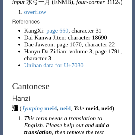
input
水弓一月 (
ENMB
),
four-corner
3112
)
7
overflow
References
KangXi:
page 660
, character 31
Dai Kanwa Jiten: character 18690
Dae Jaweon: page 1070, character 22
Hanyu Da Zidian: volume 3, page 1791,
character 3
Unihan data for U+7030
Cantonese
Hanzi
瀰
(
Jyutping
mei4
,
nei4
,
Yale
mei4, nei4
)
This term needs a translation to
English. Please help out and
add a
translation
, then remove the text