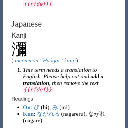
.
{
{
rfdef
}
}
Japanese
Kanji
瀰
(
uncommon “Hyōgai” kanji
)
This term needs a translation to
English. Please help out and
add a
translation
, then remove the text
.
{
{
rfdef
}
}
Readings
On
:
び
(bi),
み
(mi)
Kun
:
ながれる
(nagareru), ながれ
(nagare)