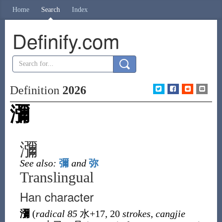
Home
Search
Index
Definify.com
Definition
2026
瀰
瀰
See also:
彌
and
弥
Translingual
Han character
瀰
(
radical 85
水
+17, 20
strokes
,
cangjie