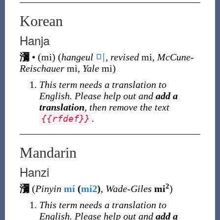
Korean
Hanja
瀰
•
(
mi
)
(
hangeul
미
,
revised
mi,
McCune-
Reischauer
mi,
Yale
mi)
This term needs a translation to
English. Please help out and
add a
translation
, then remove the text
.
{
{
rfdef
}
}
Mandarin
Hanzi
2
瀰
(
Pinyin
mí
(
mi2
)
,
Wade-Giles
mi
)
This term needs a translation to
English. Please help out and
add a