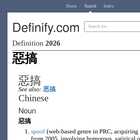
Home
Search
Index
Definify.com
Definition
2026
惡搞
惡搞
See also:
恶搞
Chinese
Noun
惡搞
spoof
(web-based genre in PRC, acquiring c
from 2005, involving humorous, satirical o