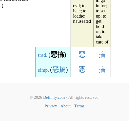
to go
.)
evil; to
in for;
hate; to
to set
loathe;
up; to
nauseated
get
hold
of; to
take
care of
(
惡搞
)
惡
搞
trad.
(
恶搞
)
恶
搞
simp.
© 2026
Definify.com
· All rights reserved.
Privacy
·
About
·
Terms