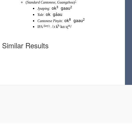
+
(
Standard Cantonese
,
Guangzhou
)
3
2
ok
gaau
:
Jyutping
ok gáau
:
Yale
8
2
ok
gaau
:
Cantonese Pinyin
(
key
)
:
/ɔːk̚³ kɑːu̯³⁵/
IPA
Similar Results