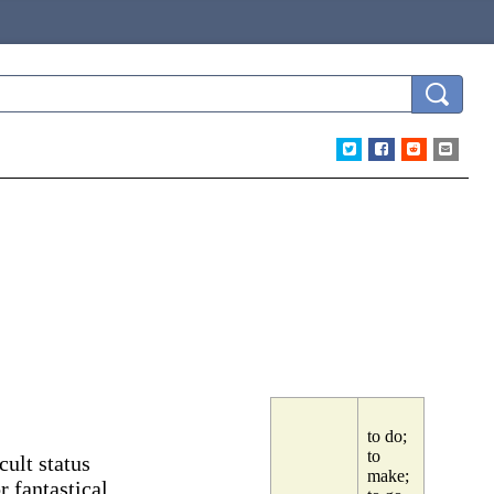
to do;
to
ult status
make;
r fantastical