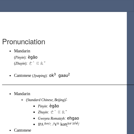
Pronunciation
Mandarin
ègǎo
:
(
Pinyin
)
: ㄜˋ ㄍㄠˇ
(
Zhuyin
)
3
2
ok
gaau
Cantonese
:
(
Jyutping
)
Mandarin
+
(
Standard Chinese
,
Beijing
)
ègǎo
:
Pinyin
:
ㄜˋ ㄍㄠˇ
Zhuyin
ehgao
:
Gwoyeu Romatzyh
(key)
:
/ˀɤ⁵¹ kɑʊ̯²¹⁴⁻²¹⁽⁴⁾/
IPA
Cantonese