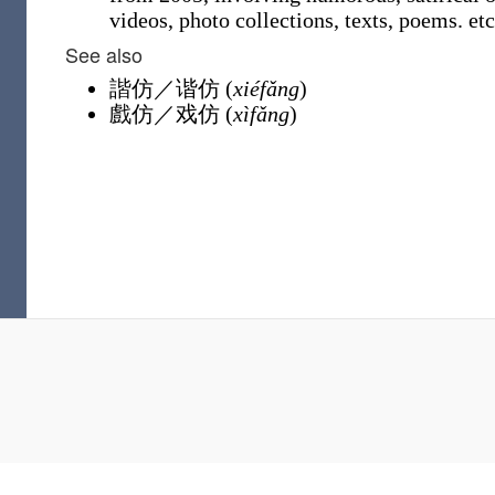
videos, photo collections, texts, poems. etc
See also
諧仿
／
谐仿
(
xiéfǎng
)
戲仿
／
戏仿
(
xìfǎng
)