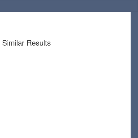
Similar Results