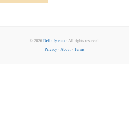
© 2026
Definify.com
· All rights reserved.
Privacy
·
About
·
Terms