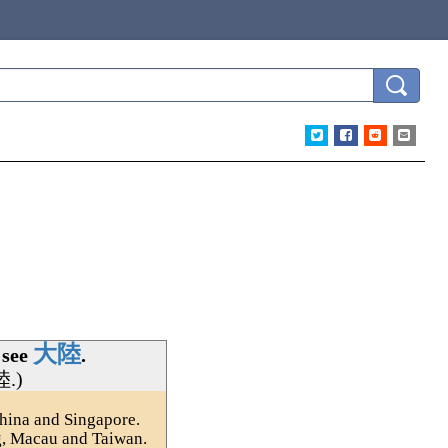
大陸
 see
.
陸
.)
hina and Singapore.
g, Macau and Taiwan.