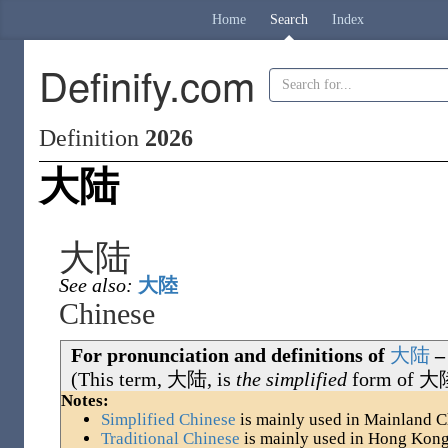
Home
Search
Index
Definify.com
Definition
2026
大陆
大陆
See also:
大陸
Chinese
For pronunciation and definitions of
大
陆
–
(This term,
大陆
, is
the simplified
form of
大
Notes:
Simplified Chinese
is mainly used in Mainland C
Traditional Chinese
is mainly used in Hong Kon