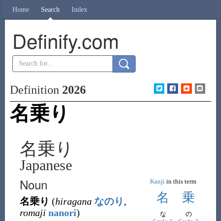
Home
Search
Index
Definify.com
Definition
2026
名乗り
名乗り
Japanese
Noun
Kanji
in this term
名
乗
名乗り
(
hiragana
なのり
,
romaji
nanori
)
な
の