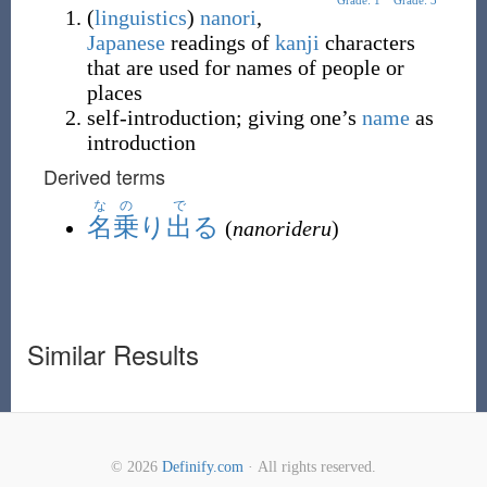
Grade: 1
Grade: 3
(
linguistics
)
nanori
,
Japanese
readings of
kanji
characters
that are used for names of people or
places
self-introduction; giving one’s
name
as
introduction
Derived terms
なの
で
名乗
り
出
る
(
nanorideru
)
Similar Results
© 2026
Definify.com
· All rights reserved.