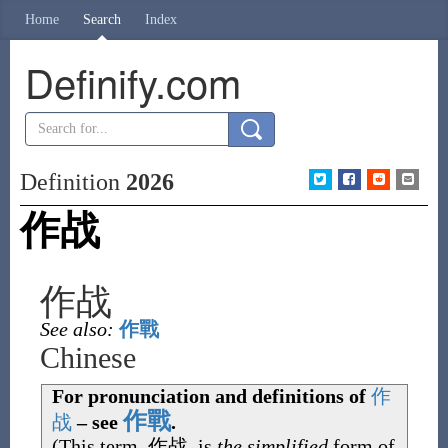
Home
Search
Index
Definify.com
Definition
2026
作战
作战
See also:
作戰
Chinese
For pronunciation and definitions of
作
作戰
战
– see
.
(This term,
作战
, is
the simplified
form of