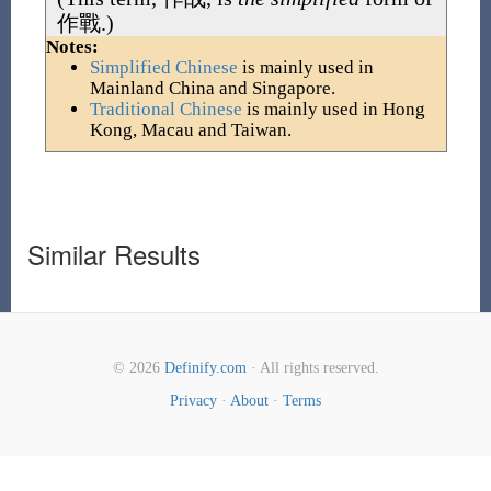
作戰
.)
Notes:
Simplified Chinese
is mainly used in
Mainland China and Singapore.
Traditional Chinese
is mainly used in Hong
Kong, Macau and Taiwan.
Similar Results
© 2026
Definify.com
· All rights reserved.
Privacy
·
About
·
Terms