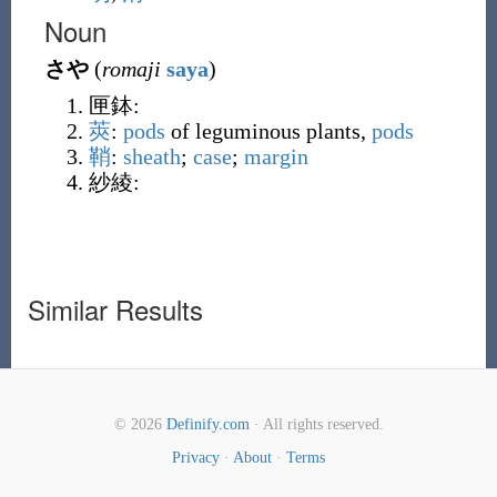
Noun
さや
(
romaji
saya
)
匣鉢
:
莢
:
pods
of leguminous plants,
pods
鞘
:
sheath
;
case
;
margin
紗綾
:
Similar Results
© 2026
Definify.com
· All rights reserved.
Privacy
·
About
·
Terms