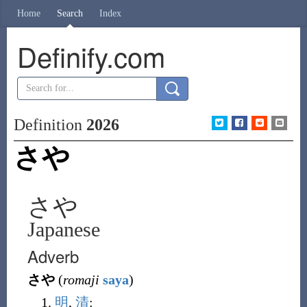
Home
Search
Index
Definify.com
Definition
2026
さや
さや
Japanese
Adverb
さや
(
romaji
saya
)
明
,
清
: