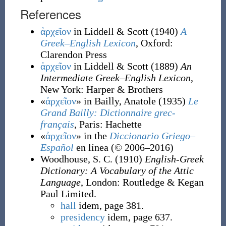
References
ἀρχεῖον
in Liddell & Scott
(1940)
A
Greek–English Lexicon
, Oxford
:
Clarendon Press
ἀρχεῖον
in Liddell & Scott
(1889)
An
Intermediate Greek–English Lexicon
,
New York
:
Harper & Brothers
«
ἀρχεῖον
» in Bailly, Anatole
(1935)
Le
Grand Bailly: Dictionnaire grec-
français
, Paris
:
Hachette
«
ἀρχεῖον
» in the
Diccionario Griego–
Español
en línea (©
2006–2016)
Woodhouse, S. C.
(1910)
English-Greek
Dictionary: A Vocabulary of the Attic
Language
, London
:
Routledge & Kegan
Paul Limited.
hall
idem, page 381.
presidency
idem, page 637.