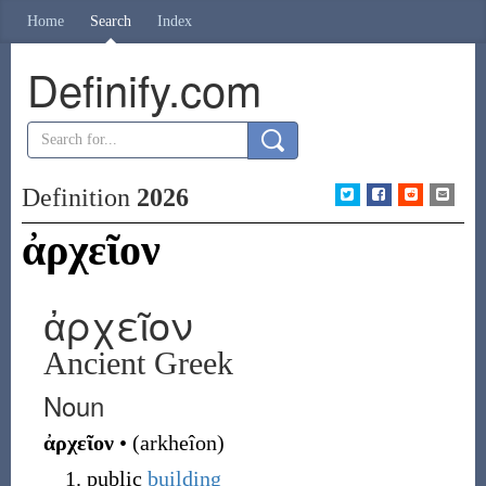
Home
Search
Index
Definify.com
Definition
2026
ἀρχεῖον
ἀρχεῖον
Ancient Greek
Noun
ἀρχεῖον
•
(
arkheîon
)
public
building