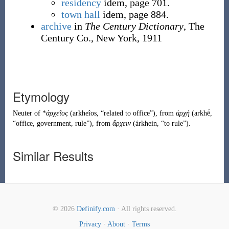
residency
idem, page 701.
town hall
idem, page 884.
archive
in
The Century Dictionary
, The
Century Co., New York, 1911
Etymology
Neuter of *
ἀρχεῖος
(
arkheîos
,
“
related to office
”
)
, from
ἀρχή
(
arkhḗ
,
“
office, government, rule
”
)
, from
ἄρχειν
(
árkhein
,
“
to rule
”
)
.
Similar Results
© 2026
Definify.com
· All rights reserved.
Privacy
·
About
·
Terms