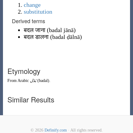
change
substitution
Derived terms
बदल जाना
(
badal jānā
)
बदल डालना
(
badal ḍālnā
)
Etymology
From
Arabic
بَدَل
(
badal
)
.
Similar Results
© 2026
Definify.com
· All rights reserved.