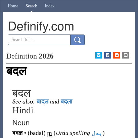
Home
Search
Index
Definify.com
Definition
2026
बदल
बदल
See also:
बादल
and
बदला
Hindi
Noun
बदल
•
(
badal
)
m
(
Urdu spelling
بدل
)